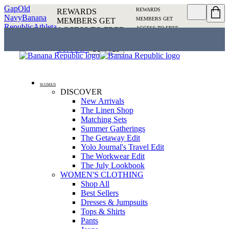
Gap
Old
REWARDS
REWARDS
Navy
Banana
MEMBERS GET
MEMBERS GET
Republic
Athleta
ACCESS TO FREE
ACCESS TO FREE
SHIPPING
SIGN IN OR
SHIPPING
SIGN IN
JOIN
DETAILS
OR JOIN
DETAILS
WOMEN
DISCOVER
New Arrivals
The Linen Shop
Matching Sets
Summer Gatherings
The Getaway Edit
Yolo Journal's Travel Edit
The Workwear Edit
The July Lookbook
WOMEN'S CLOTHING
Shop All
Best Sellers
Dresses & Jumpsuits
Tops & Shirts
Pants