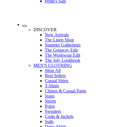
Petite's Sale
MEN
DISCOVER
New Arrivals
The Linen Shop
Summer Gatherings
The Getaway Edit
The Workwear Edit
The July Lookbook
MEN'S CLOTHING
Shop All
Best Sellers
Casual Shirts
T-Shirts
Chinos & Casual Pants
Jeans
Shorts
Polos
Sweaters
Coats & Jackets
Suits
Dress Shirts