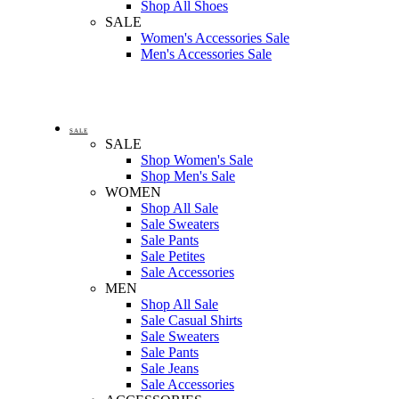
Shop All Shoes
SALE
Women's Accessories Sale
Men's Accessories Sale
SALE
SALE
Shop Women's Sale
Shop Men's Sale
WOMEN
Shop All Sale
Sale Sweaters
Sale Pants
Sale Petites
Sale Accessories
MEN
Shop All Sale
Sale Casual Shirts
Sale Sweaters
Sale Pants
Sale Jeans
Sale Accessories