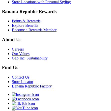
Store Locations with Personal Styling
Banana Republic Rewards
Points & Rewards
Explore Benefits
Become a Rewards Member
About Us
Careers
Our Values
Gap Inc. Sustainability
Find Us
Contact Us
Store Locator
Banana Republic Factory