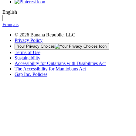
English
Français
© 2026 Banana Republic, LLC
Privacy Policy
Your Privacy Choices
Terms of Use
Sustainability
Accessibility for Ontarians with Disabilities Act
The Accessibility for Manitobans Act
Gap Inc. Policies