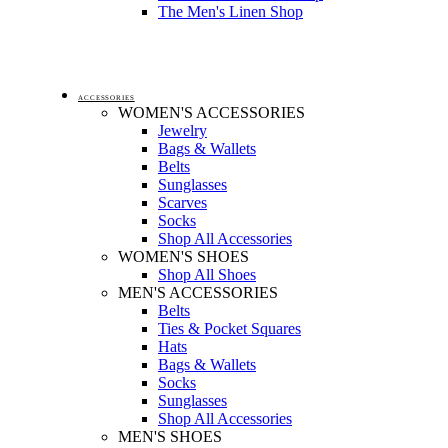
The Men's Linen Shop
ACCESSORIES
WOMEN'S ACCESSORIES
Jewelry
Bags & Wallets
Belts
Sunglasses
Scarves
Socks
Shop All Accessories
WOMEN'S SHOES
Shop All Shoes
MEN'S ACCESSORIES
Belts
Ties & Pocket Squares
Hats
Bags & Wallets
Socks
Sunglasses
Shop All Accessories
MEN'S SHOES