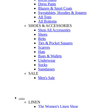
Dress Pants
Blazers & Sport Coats
Sweatshirts, Hoodies & Joggers
All Tops
All Bottoms
SHOES & ACCESSORIES
Shop All Accessories
Shoes
Belts
Ties & Pocket Squares
Scarves
Hats
Bags & Wallets
Underwear
Socks
Sunglasses
SALE
Men's Sale
LINEN
LINEN
The Women's Linen Shop