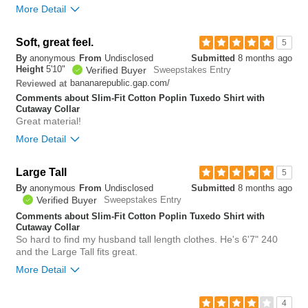
More Detail
Bottom Line
Yes, I would recommend to a friend
Soft, great feel.
5
By
anonymous
From
Undisclosed
Submitted
8 months ago
0
Height
5'10"
Verified Buyer
Sweepstakes Entry
Was this review helpful to
Flag this
bananarepublic.gap.com/
Reviewed at
you?
review
0
Comments about Slim-Fit Cotton Poplin Tuxedo Shirt with
Cutaway Collar
Great material!
More Detail
Overall size
true to size
Large Tall
5
By
anonymous
From
Undisclosed
Submitted
8 months ago
0
Verified Buyer
Sweepstakes Entry
Was this review helpful to
Flag this
you?
review
Comments about Slim-Fit Cotton Poplin Tuxedo Shirt with
0
Cutaway Collar
So hard to find my husband tall length clothes. He's 6'7" 240
and the Large Tall fits great.
More Detail
Bottom Line
Yes, I would recommend to a friend
4