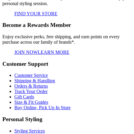
personal styling session.
FIND YOUR STORE
Become a Rewards Member
Enjoy exclusive perks, free shipping, and earn points on every
purchase across our family of brands*.
JOIN NOW
LEARN MORE
Customer Support
Customer Service
Shipping & Handling
Orders & Returns
Track Your Order
Gift Cards
Size & Fit Guides
Buy Online, Pick Up In Store
Personal Styling
Styling Services