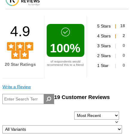
4.9
5 Stars
18
4 Stars
2
100%
3 Stars
0
2 Stars
0
of respondents would
20 Star Ratings
recommend this to a friend
1 Star
0
Write a Review
19 Customer Reviews