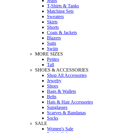
Jeans
T-Shirts & Tanks
Matching Sets
Sweaters
Skirts
Shorts
Coats & Jackets
Blazers
Suits
Swim
MORE SIZES
Petites
Tall
SHOES & ACCESSORIES
Shop All Accessories
Jewelry
Shoes
Bags & Wallets
Belts
Hats & Hair Accessories
Sunglasses
Scarves & Bandanas
Socks
SALE
Women's Sale