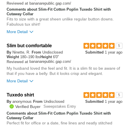
bananarepublic.gap.com/
Reviewed at
2
Comments about Slim-Fit Cotton Poplin Tuxedo Shirt with
Was this review helpful to
Flag this
Cutaway Collar
you?
review
Fits to size with a great sheen unlike regular button downs.
0
Fabulous tux shirt!
More Detail
Slim but comfortable
0
5
Was this review helpful to
Flag this
By
Ninette, R.
From
Undisclosed
Submitted
1 year ago
you?
review
Weight
180–190 lbs
Height
6'0"
0
bananarepublic.gap.com/
Reviewed at
My husband loved the feel and fit. It is a slim fit so be aware of
that if you have a belly. But it looks crisp and elegant.
More Detail
Chest
tight
Tuxedo shirt
5
Length
true to size
By
anonymous
From
Undisclosed
Submitted
1 year ago
Overall size
true to size
Verified Buyer
Sweepstakes Entry
Comments about Slim-Fit Cotton Poplin Tuxedo Shirt with
0
Cutaway Collar
Was this review helpful to
Flag this
Perfect fit for office or a date, fine lines and neatly stitched
you?
review