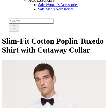
ACCESSORIES
Sale Women's Accessories
Sale Men's Accessories
Slim-Fit Cotton Poplin Tuxedo
Shirt with Cutaway Collar