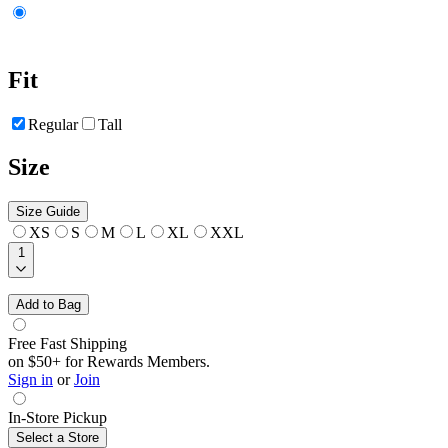
Fit
Regular
Tall
Size
Size Guide
XS
S
M
L
XL
XXL
1
Add to Bag
Free Fast Shipping
on $50+ for Rewards Members.
Sign in
or
Join
In-Store Pickup
Select a Store