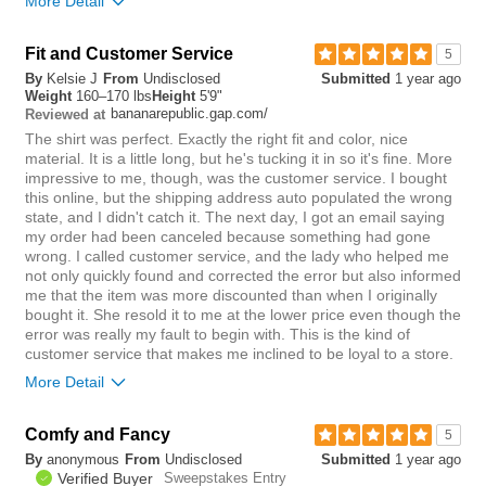
More Detail
you?
review
0
Overall size
true to size
Fit and Customer Service
5
By
Kelsie J
From
Undisclosed
Submitted
1 year ago
0
Weight
160–170 lbs
Height
5'9"
Was this review helpful to
Flag this
bananarepublic.gap.com/
Reviewed at
you?
review
0
The shirt was perfect. Exactly the right fit and color, nice
material. It is a little long, but he's tucking it in so it's fine. More
impressive to me, though, was the customer service. I bought
this online, but the shipping address auto populated the wrong
state, and I didn't catch it. The next day, I got an email saying
my order had been canceled because something had gone
wrong. I called customer service, and the lady who helped me
not only quickly found and corrected the error but also informed
me that the item was more discounted than when I originally
bought it. She resold it to me at the lower price even though the
error was really my fault to begin with. This is the kind of
customer service that makes me inclined to be loyal to a store.
More Detail
Chest
true to size
Comfy and Fancy
5
Length
long
By
anonymous
From
Undisclosed
Submitted
1 year ago
Overall size
true to size
Verified Buyer
Sweepstakes Entry