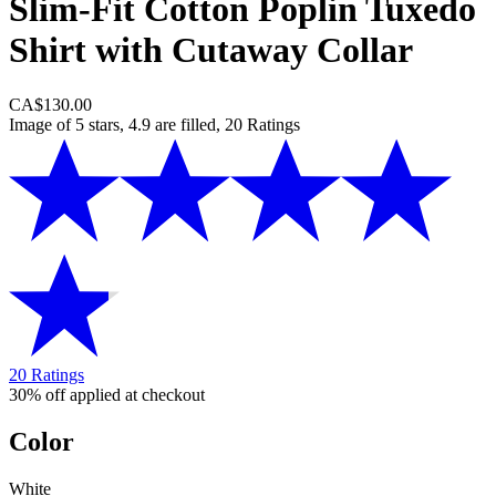
Slim-Fit Cotton Poplin Tuxedo
Shirt with Cutaway Collar
CA$130.00
Image of 5 stars, 4.9 are filled, 20 Ratings
20 Ratings
30% off applied at checkout
Color
White