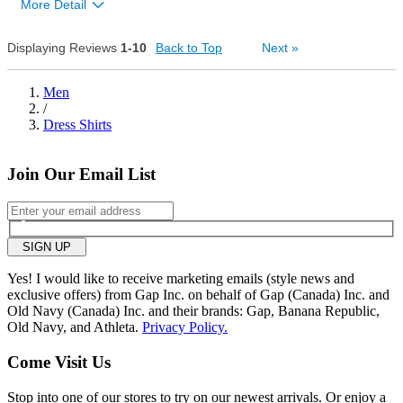
1
More Detail
Bottom Line
Yes, I would recommend to a friend
Displaying Reviews
1-10
Back to Top
Next
»
1
Was this review helpful to
Flag this
Men
you?
review
/
1
Dress Shirts
Join Our Email List
SIGN UP
Yes! I would like to receive marketing emails (style news and
exclusive offers) from Gap Inc. on behalf of Gap (Canada) Inc. and
Old Navy (Canada) Inc. and their brands: Gap, Banana Republic,
Old Navy, and Athleta.
Privacy Policy.
Come Visit Us
Stop into one of our stores to try on our newest arrivals. Or enjoy a