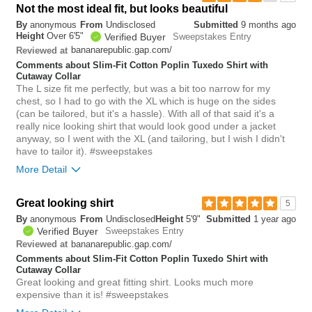
Not the most ideal fit, but looks beautiful
0
By
anonymous
From
Undisclosed
Submitted
9 months ago
Was this review helpful to
Flag this
Height
Over 6'5"
Verified Buyer
Sweepstakes Entry
you?
review
0
bananarepublic.gap.com/
Reviewed at
Comments about Slim-Fit Cotton Poplin Tuxedo Shirt with
Cutaway Collar
The L size fit me perfectly, but was a bit too narrow for my
chest, so I had to go with the XL which is huge on the sides
(can be tailored, but it's a hassle). With all of that said it's a
really nice looking shirt that would look good under a jacket
anyway, so I went with the XL (and tailoring, but I wish I didn't
have to tailor it). #sweepstakes
More Detail
Overall size
big
Great looking shirt
5
By
anonymous
From
Undisclosed
Height
5'9"
Submitted
1 year ago
Verified Buyer
Sweepstakes Entry
bananarepublic.gap.com/
Reviewed at
Comments about Slim-Fit Cotton Poplin Tuxedo Shirt with
Cutaway Collar
Great looking and great fitting shirt. Looks much more
expensive than it is! #sweepstakes
0
Was this review helpful to
Flag this