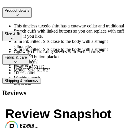
Product details
This timeless tuxedo shirt has a cutaway collar and traditional
French cuffs with linked buttons so you can replace with cuff
Size & fit
links if you like.
Slim Fit: Fitted. Sits close to the body with a straight
silhouette.
Slim Fit: Fitted. Sits close to the body with a straight
Cutaway collar. Long sleeves with French cuffs.
silhouette.
Concealed button placket.
Fabric & care
Long sleeves.
Shirttail hem.
Hip length.
Product #460112
Model: Size M, 6'2"
100% cotton.
Machine wash.
Shipping & returns
Imported.
Reviews
Review Snapshot