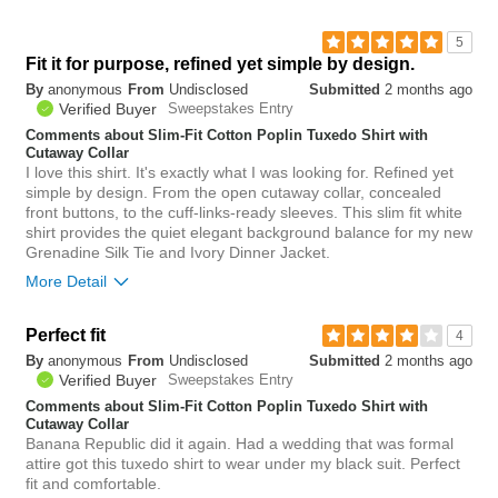
5
Fit it for purpose, refined yet simple by design.
By
anonymous
From
Undisclosed
Submitted
2 months ago
Verified Buyer
Sweepstakes Entry
Comments about Slim-Fit Cotton Poplin Tuxedo Shirt with
Cutaway Collar
I love this shirt. It's exactly what I was looking for. Refined yet
simple by design. From the open cutaway collar, concealed
front buttons, to the cuff-links-ready sleeves. This slim fit white
shirt provides the quiet elegant background balance for my new
Grenadine Silk Tie and Ivory Dinner Jacket.
More Detail
Bottom Line
Yes, I would recommend to a friend
Perfect fit
4
By
anonymous
From
Undisclosed
Submitted
2 months ago
0
Verified Buyer
Sweepstakes Entry
Was this review helpful to
Flag this
you?
review
Comments about Slim-Fit Cotton Poplin Tuxedo Shirt with
0
Cutaway Collar
Banana Republic did it again. Had a wedding that was formal
attire got this tuxedo shirt to wear under my black suit. Perfect
fit and comfortable.