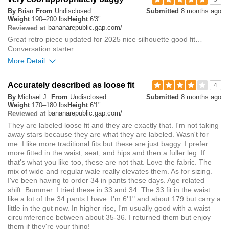
By
Brian
From
Undisclosed
Submitted
8 months ago
small
big
Weight
190–200 lbs
Height
6'3"
bananarepublic.gap.com/
Reviewed at
Great retro piece updated for 2025 nice silhouette good fit…
0
Conversation starter
Was this review helpful to
Flag this
More Detail
you?
review
0
Overall size
Accurately described as loose fit
4
By
Michael J.
From
Undisclosed
Submitted
8 months ago
small
big
Weight
170–180 lbs
Height
6'1"
bananarepublic.gap.com/
Reviewed at
They are labeled loose fit and they are exactly that. I'm not taking
Rise
true to size
away stars because they are what they are labeled. Wasn't for
Waist
true to size
me. I like more traditional fits but these are just baggy. I prefer
Hips/Rear
true to size
more fitted in the waist, seat, and hips and then a fuller leg. If
that's what you like too, these are not that. Love the fabric. The
mix of wide and regular wale really elevates them. As for sizing.
0
Was this review helpful to
Flag this
I've been having to order 34 in pants these days. Age related
you?
review
shift. Bummer. I tried these in 33 and 34. The 33 fit in the waist
0
like a lot of the 34 pants I have. I'm 6'1" and about 179 but carry a
little in the gut now. In higher rise, I'm usually good with a waist
circumference between about 35-36. I returned them but enjoy
them if they're your thing!