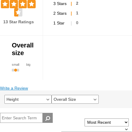
3 Stars
2
2 Stars
1
13 Star Ratings
1 Star
0
Overall
size
small
big
Write a Review
Height
Overall Size
Filter
Filter
reviews
reviews
by
by
Height
Overall
size