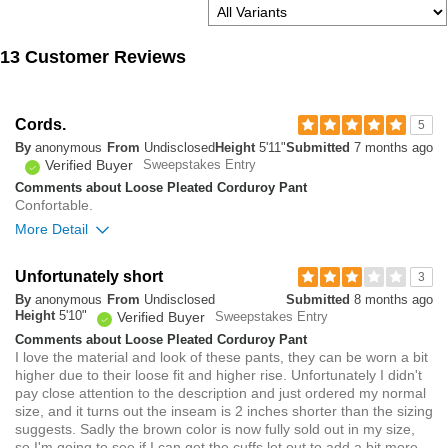
13 Customer Reviews
Cords.
5
By
anonymous
From
Undisclosed
Height
5'11"
Submitted
7 months ago
Verified Buyer
Sweepstakes Entry
Comments about Loose Pleated Corduroy Pant
Confortable.
More Detail
Overall size
Unfortunately short
3
By
anonymous
From
Undisclosed
Submitted
8 months ago
small
big
Height
5'10"
Verified Buyer
Sweepstakes Entry
Comments about Loose Pleated Corduroy Pant
I love the material and look of these pants, they can be worn a bit
0
higher due to their loose fit and higher rise. Unfortunately I didn't
Was this review helpful to
Flag this
pay close attention to the description and just ordered my normal
you?
review
0
size, and it turns out the inseam is 2 inches shorter than the sizing
suggests. Sadly the brown color is now fully sold out in my size,
so I'm going to see if I can get the cuffs let out to add a bit more