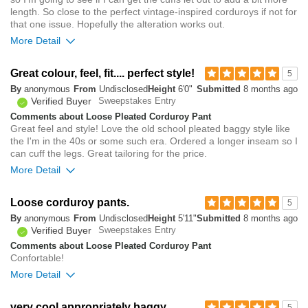
length. So close to the perfect vintage-inspired corduroys if not for
that one issue. Hopefully the alteration works out.
More Detail
Overall size
Great colour, feel, fit.... perfect style!
5
By
anonymous
From
Undisclosed
Height
6'0"
Submitted
8 months ago
small
big
Verified Buyer
Sweepstakes Entry
Comments about Loose Pleated Corduroy Pant
Great feel and style! Love the old school pleated baggy style like
1
the I'm in the 40s or some such era. Ordered a longer inseam so I
Was this review helpful to
Flag this
can cuff the legs. Great tailoring for the price.
you?
review
0
More Detail
Overall size
Loose corduroy pants.
5
By
anonymous
From
Undisclosed
Height
5'11"
Submitted
8 months ago
small
big
Verified Buyer
Sweepstakes Entry
Comments about Loose Pleated Corduroy Pant
Confortable!
0
More Detail
Was this review helpful to
Flag this
you?
review
0
Overall size
very cool appropriately baggy
5