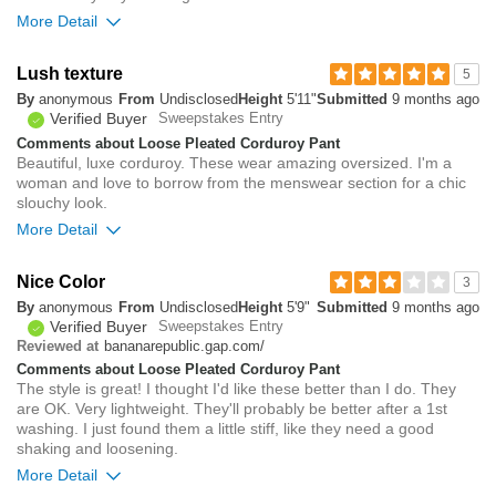
More Detail
Overall size
Lush texture
5
By
anonymous
From
Undisclosed
Height
5'11"
Submitted
9 months ago
small
big
Verified Buyer
Sweepstakes Entry
Comments about Loose Pleated Corduroy Pant
Beautiful, luxe corduroy. These wear amazing oversized. I'm a
Rise
true to size
woman and love to borrow from the menswear section for a chic
Waist
true to size
slouchy look.
Hips/Rear
loose
More Detail
0
Overall size
Was this review helpful to
Flag this
Nice Color
3
you?
review
By
anonymous
From
Undisclosed
Height
5'9"
0
Submitted
9 months ago
small
big
Verified Buyer
Sweepstakes Entry
bananarepublic.gap.com/
Reviewed at
Comments about Loose Pleated Corduroy Pant
0
The style is great! I thought I'd like these better than I do. They
Was this review helpful to
Flag this
are OK. Very lightweight. They'll probably be better after a 1st
you?
review
0
washing. I just found them a little stiff, like they need a good
shaking and loosening.
More Detail