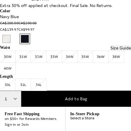
Extra 30% off applied at checkout. Final Sale. No Returns.
Color
Navy Blue
CA$200.00
CA$200.00
CA$139.97
CA$99.97
Waist
Size Guide
30W
31W
32W
33W
34W
35W
36W
38W
40W
Length
30L
32L
34L
1
Add to Bag
Free Fast Shipping
In-Store Pickup
Select a Store
on $50+ for Rewards Members.
Sign in
or
Join