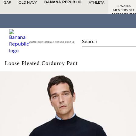
BANANA REPUBLIC
GAP
OLD NAVY
ATHLETA
REWARDS
MEMBERS GET
ACCESS TO FRE
SHIPPING
SIGN
IN
DETAILS
OR
JOIN
WOMEN
MEN
LINEN
ACCESSORIES
SALE
Loose Pleated Corduroy Pant