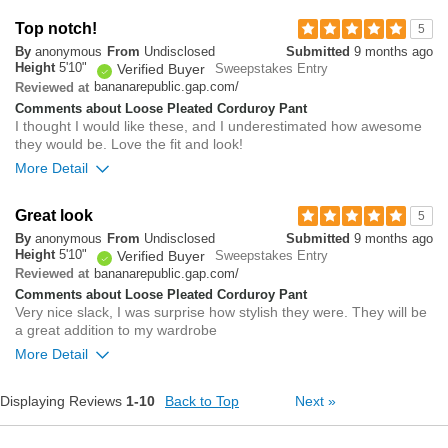
Overall size
Top notch!
5
By
anonymous
From
Undisclosed
Submitted
9 months ago
small
big
Height
5'10"
Verified Buyer
Sweepstakes Entry
bananarepublic.gap.com/
Reviewed at
Comments about Loose Pleated Corduroy Pant
0
I thought I would like these, and I underestimated how awesome
Was this review helpful to
Flag this
they would be. Love the fit and look!
you?
review
0
More Detail
Overall size
Great look
5
By
anonymous
From
Undisclosed
Submitted
9 months ago
small
big
Height
5'10"
Verified Buyer
Sweepstakes Entry
bananarepublic.gap.com/
Reviewed at
Comments about Loose Pleated Corduroy Pant
0
Very nice slack, I was surprise how stylish they were. They will be
Was this review helpful to
Flag this
a great addition to my wardrobe
you?
review
0
More Detail
Overall size
Displaying Reviews
1-10
Back to Top
Next
»
small
big