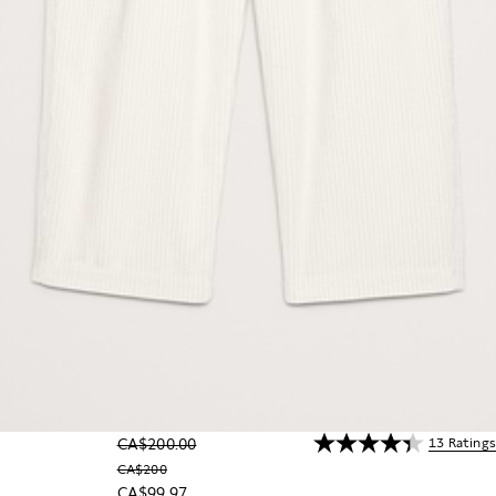
13 Ratings
CA$200.00
CA$200
CA$99.97