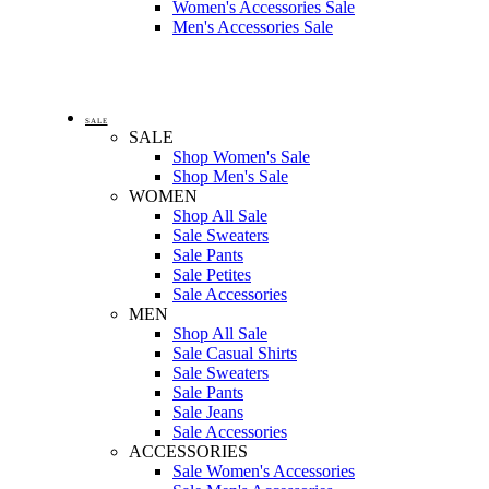
Women's Accessories Sale
Men's Accessories Sale
SALE
SALE
Shop Women's Sale
Shop Men's Sale
WOMEN
Shop All Sale
Sale Sweaters
Sale Pants
Sale Petites
Sale Accessories
MEN
Shop All Sale
Sale Casual Shirts
Sale Sweaters
Sale Pants
Sale Jeans
Sale Accessories
ACCESSORIES
Sale Women's Accessories