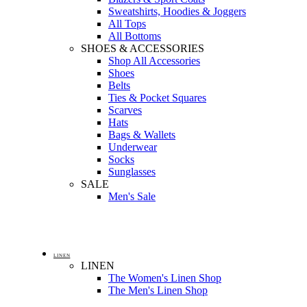
Sweatshirts, Hoodies & Joggers
All Tops
All Bottoms
SHOES & ACCESSORIES
Shop All Accessories
Shoes
Belts
Ties & Pocket Squares
Scarves
Hats
Bags & Wallets
Underwear
Socks
Sunglasses
SALE
Men's Sale
LINEN
LINEN
The Women's Linen Shop
The Men's Linen Shop