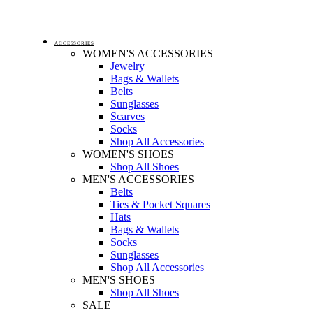
ACCESSORIES
WOMEN'S ACCESSORIES
Jewelry
Bags & Wallets
Belts
Sunglasses
Scarves
Socks
Shop All Accessories
WOMEN'S SHOES
Shop All Shoes
MEN'S ACCESSORIES
Belts
Ties & Pocket Squares
Hats
Bags & Wallets
Socks
Sunglasses
Shop All Accessories
MEN'S SHOES
Shop All Shoes
SALE