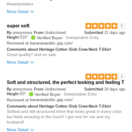
#sweepstakes
More Detail
Overall size
true to size
super soft
5
By
anonymous
From
Undisclosed
Submitted
21 days ago
0
Height
5'10"
Verified Buyer
Sweepstakes Entry
Was this review helpful to
Flag this
you?
review
bananarepublic.gap.com/
Reviewed at
0
Comments about Heritage Cotton Slub Crew-Neck T-Shirt
Great quality!! and on sale
More Detail
Overall size
true to size
5
Soft and structured, the perfect looking and feeling T
0
Was this review helpful to
Flag this
By
anonymous
From
Undisclosed
Submitted
24 days ago
you?
review
Height
6'0"
Verified Buyer
Sweepstakes Entry
0
bananarepublic.gap.com/
Reviewed at
Comments about Heritage Cotton Slub Crew-Neck T-Shirt
Softest and still structured tshirt that looks great in every color
but feels amazing to the touch! I got one for me and my
husband!
More Detail