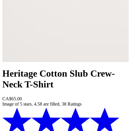
Heritage Cotton Slub Crew-
Neck T-Shirt
CA$65.00
Image of 5 stars, 4.58 are filled, 38 Ratings