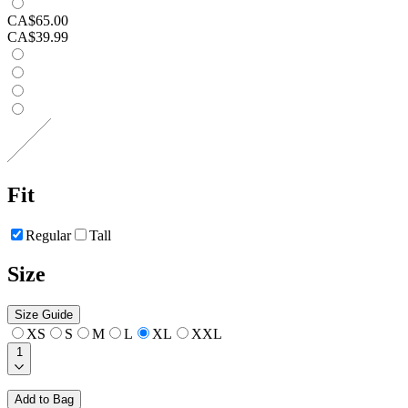
CA$65.00
CA$39.99
Fit
Regular
Tall
Size
Size Guide
XS
S
M
L
XL
XXL
1
Add to Bag