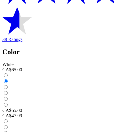
38 Ratings
Color
White
CA$65.00
CA$65.00
CA$47.99