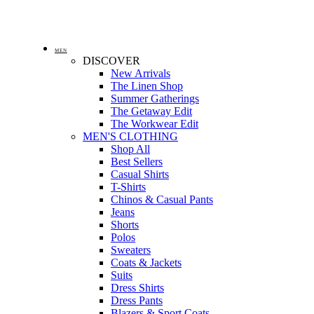
MEN
DISCOVER
New Arrivals
The Linen Shop
Summer Gatherings
The Getaway Edit
The Workwear Edit
MEN'S CLOTHING
Shop All
Best Sellers
Casual Shirts
T-Shirts
Chinos & Casual Pants
Jeans
Shorts
Polos
Sweaters
Coats & Jackets
Suits
Dress Shirts
Dress Pants
Blazers & Sport Coats