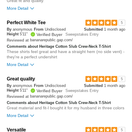
Great fit and quality.
More Detail
Perfect White Tee
0
5
Was this review helpful to
Flag this
By
anonymous
From
Undisclosed
Submitted
1 month ago
you?
review
Height
5'11"
0
Verified Buyer
Sweepstakes Entry
bananarepublic.gap.com/
Reviewed at
Comments about Heritage Cotton Slub Crew-Neck T-Shirt
These shirts feel great and have a straight hem (no side vent) -
they're a perfect undershirt
More Detail
Overall size
true to size
Great quality
5
By
anonymous
From
Undisclosed
Submitted
1 month ago
0
Height
5'11"
Verified Buyer
Sweepstakes Entry
Was this review helpful to
Flag this
you?
review
bananarepublic.gap.com/
Reviewed at
0
Comments about Heritage Cotton Slub Crew-Neck T-Shirt
Great material and fit-I bought it for my husband in three colors
More Detail
Overall size
true to size
Versatile
5