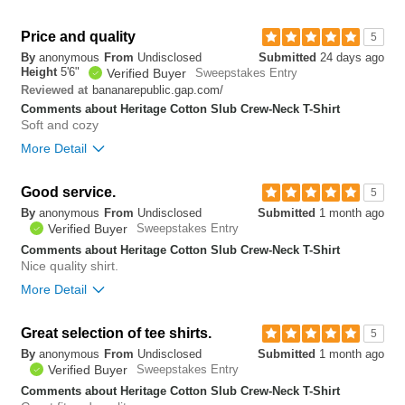
Overall size
true to size
Price and quality
5
By
anonymous
From
Undisclosed
Submitted
24 days ago
1
Height
5'6"
Verified Buyer
Sweepstakes Entry
Was this review helpful to
Flag this
you?
review
bananarepublic.gap.com/
Reviewed at
0
Comments about Heritage Cotton Slub Crew-Neck T-Shirt
Soft and cozy
More Detail
Overall size
true to size
Good service.
5
By
anonymous
From
Undisclosed
Submitted
1 month ago
0
Verified Buyer
Sweepstakes Entry
Was this review helpful to
Flag this
you?
review
Comments about Heritage Cotton Slub Crew-Neck T-Shirt
0
Nice quality shirt.
More Detail
Bottom Line
Yes, I would recommend to a friend
Great selection of tee shirts.
5
By
anonymous
From
Undisclosed
Submitted
1 month ago
0
Verified Buyer
Sweepstakes Entry
Was this review helpful to
Flag this
you?
review
Comments about Heritage Cotton Slub Crew-Neck T-Shirt
0