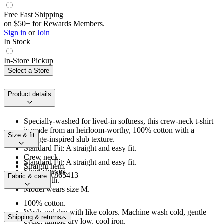
Free Fast Shipping
on $50+ for Rewards Members.
Sign in
or
Join
In Stock
In-Store Pickup
Select a Store
Product details
Specially-washed for lived-in softness, this crew-neck t-shirt
is made from an heirloom-worthy, 100% cotton with a
Size & fit
vintage-inspired slub texture.
Standard Fit: A straight and easy fit.
Crew neck.
Standard Fit: A straight and easy fit.
Straight hem.
Short sleeves.
Product #865413
Fabric & care
Hip length.
Model wears size M.
100% cotton.
Wash and dry with like colors. Machine wash cold, gentle
Shipping & returns
cycle, tumble dry low, cool iron.