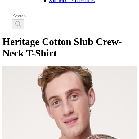
Sale Men's Accessories
Heritage Cotton Slub Crew-
Neck T-Shirt