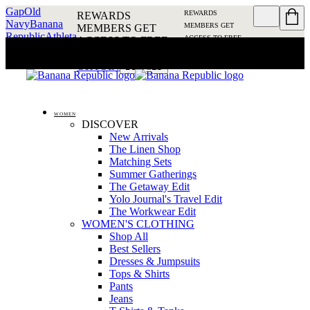
Gap
Old
REWARDS
REWARDS
Navy
Banana
MEMBERS GET
MEMBERS GET
Republic
Athleta
ACCESS TO FREE
ACCESS TO FREE
SHIPPING
SIGN IN OR
SHIPPING
SIGN IN
JOIN
DETAILS
OR JOIN
DETAILS
WOMEN
DISCOVER
New Arrivals
The Linen Shop
Matching Sets
Summer Gatherings
The Getaway Edit
Yolo Journal's Travel Edit
The Workwear Edit
WOMEN'S CLOTHING
Shop All
Best Sellers
Dresses & Jumpsuits
Tops & Shirts
Pants
Jeans