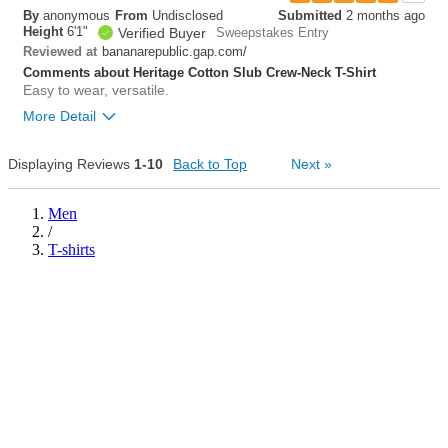
By
anonymous
From
Undisclosed
Submitted
2 months ago
0
Height
6'1"
Verified Buyer
Sweepstakes Entry
Was this review helpful to
Flag this
you?
review
bananarepublic.gap.com/
Reviewed at
0
Comments about Heritage Cotton Slub Crew-Neck T-Shirt
Easy to wear, versatile.
More Detail
Overall size
true to size
Displaying Reviews
1-10
Back to Top
Next
»
0
Was this review helpful to
Flag this
Men
you?
review
/
0
T-shirts