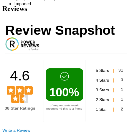
Imported.
Reviews
Review Snapshot
4.6
5 Stars
31
4 Stars
3
100%
3 Stars
1
2 Stars
1
of respondents would
38 Star Ratings
recommend this to a friend
1 Star
2
Write a Review