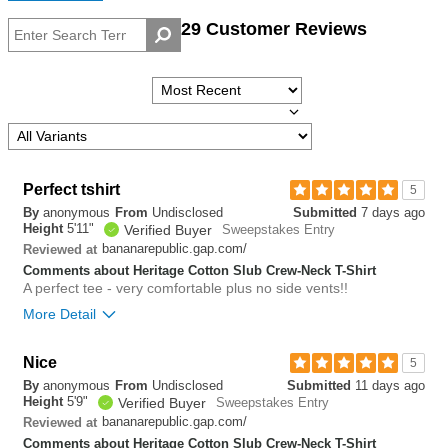
29 Customer Reviews
Perfect tshirt
5
By
anonymous
From
Undisclosed
Submitted
7 days ago
Height
5'11"
Verified Buyer
Sweepstakes Entry
bananarepublic.gap.com/
Reviewed at
Comments about Heritage Cotton Slub Crew-Neck T-Shirt
A perfect tee - very comfortable plus no side vents!!
More Detail
Overall size
true to size
Nice
5
By
anonymous
From
Undisclosed
Submitted
11 days ago
0
Height
5'9"
Verified Buyer
Sweepstakes Entry
Was this review helpful to
Flag this
you?
review
bananarepublic.gap.com/
Reviewed at
0
Comments about Heritage Cotton Slub Crew-Neck T-Shirt