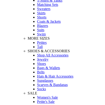
T-Shirts & Tanks
Matching Sets
Sweaters
Skirts
Shorts
Coats & Jackets
Blazers
Suits
Swim
MORE SIZES
Petites
Tall
SHOES & ACCESSORIES
Shop All Accessories
Jewelry
Shoes
Bags & Wallets
Belts
Hats & Hair Accessories
Sunglasses
Scarves & Bandanas
Socks
SALE
Women's Sale
Petite's Sale