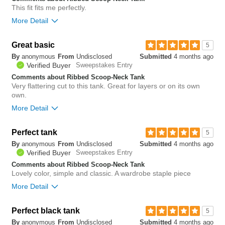
This fit fits me perfectly.
More Detail
Bottom Line
Yes, I would recommend to a friend
Great basic
5
By
anonymous
From
Undisclosed
Submitted
4 months ago
0
Verified Buyer
Sweepstakes Entry
Was this review helpful to
Flag this
you?
review
Comments about Ribbed Scoop-Neck Tank
0
Very flattering cut to this tank. Great for layers or on its own
own.
More Detail
Bottom Line
Yes, I would recommend to a friend
Perfect tank
5
By
anonymous
From
Undisclosed
Submitted
4 months ago
1
Verified Buyer
Sweepstakes Entry
Was this review helpful to
Flag this
you?
review
Comments about Ribbed Scoop-Neck Tank
0
Lovely color, simple and classic. A wardrobe staple piece
More Detail
Bottom Line
Yes, I would recommend to a friend
Perfect black tank
5
By
anonymous
From
Undisclosed
Submitted
4 months ago