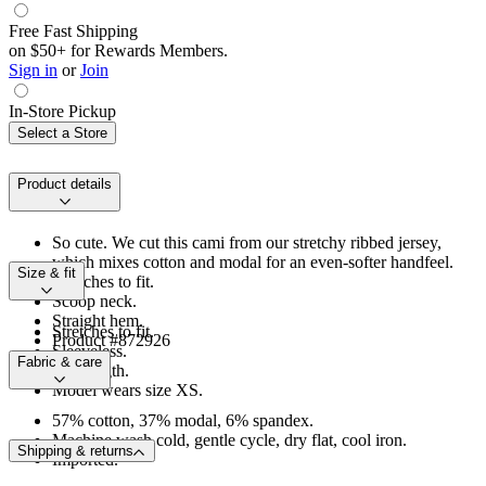
Free Fast Shipping
on $50+ for Rewards Members.
Sign in
or
Join
In-Store Pickup
Select a Store
Product details
So cute. We cut this cami from our stretchy ribbed jersey,
which mixes cotton and modal for an even-softer handfeel.
Size & fit
Stretches to fit.
Scoop neck.
Straight hem.
Stretches to fit.
Product #872926
Sleeveless.
Fabric & care
Hip length.
Model wears size XS.
57% cotton, 37% modal, 6% spandex.
Machine wash cold, gentle cycle, dry flat, cool iron.
Shipping & returns
Imported.