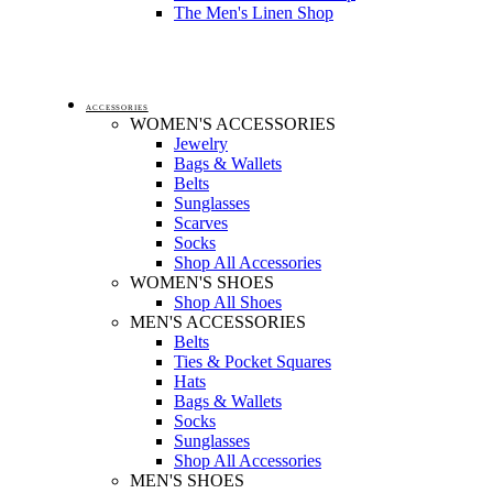
The Men's Linen Shop
ACCESSORIES
WOMEN'S ACCESSORIES
Jewelry
Bags & Wallets
Belts
Sunglasses
Scarves
Socks
Shop All Accessories
WOMEN'S SHOES
Shop All Shoes
MEN'S ACCESSORIES
Belts
Ties & Pocket Squares
Hats
Bags & Wallets
Socks
Sunglasses
Shop All Accessories
MEN'S SHOES