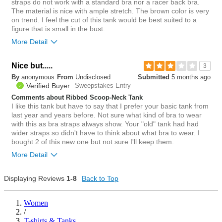
straps do not work with a standard bra nor a racer back bra.
The material is nice with ample stretch. The brown color is very
on trend. I feel the cut of this tank would be best suited to a
figure that is small in the bust.
More Detail
Bottom Line
Yes, I would recommend to a friend
Nice but.....
3
By
anonymous
From
Undisclosed
Submitted
5 months ago
4
Verified Buyer
Sweepstakes Entry
Was this review helpful to
Flag this
you?
review
Comments about Ribbed Scoop-Neck Tank
0
I like this tank but have to say that I prefer your basic tank from
last year and years before. Not sure what kind of bra to wear
with this as bra straps always show. Your "old" tank had had
wider straps so didn't have to think about what bra to wear. I
bought 2 of this new one but not sure I'll keep them.
More Detail
Bottom Line
No, I would not recommend to a friend
Displaying Reviews
1-8
Back to Top
12
Was this review helpful to
Flag this
Women
you?
review
/
1
T-shirts & Tanks