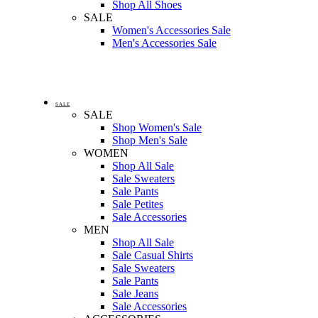
Shop All Shoes
SALE
Women's Accessories Sale
Men's Accessories Sale
SALE
SALE
Shop Women's Sale
Shop Men's Sale
WOMEN
Shop All Sale
Sale Sweaters
Sale Pants
Sale Petites
Sale Accessories
MEN
Shop All Sale
Sale Casual Shirts
Sale Sweaters
Sale Pants
Sale Jeans
Sale Accessories