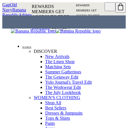
Gap
Old
REWARDS
REWARDS
Navy
Banana
MEMBERS GET
MEMBERS GET
Republic
Athleta
ACCESS TO FREE
ACCESS TO FREE
SHIPPING
SIGN IN OR
SHIPPING
SIGN IN
JOIN
DETAILS
OR JOIN
DETAILS
WOMEN
DISCOVER
New Arrivals
The Linen Shop
Matching Sets
Summer Gatherings
The Getaway Edit
Yolo Journal's Travel Edit
The Workwear Edit
The July Lookbook
WOMEN'S CLOTHING
Shop All
Best Sellers
Dresses & Jumpsuits
Tops & Shirts
Pants