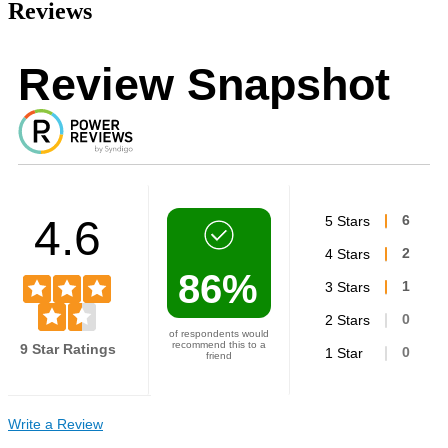
Reviews
Review Snapshot
4.6
5 Stars
6
4 Stars
2
86%
3 Stars
1
2 Stars
0
of respondents would
recommend this to a
9 Star Ratings
1 Star
0
friend
Write a Review