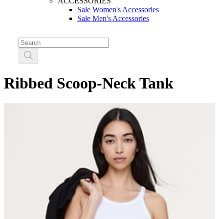
ACCESSORIES
Sale Women's Accessories
Sale Men's Accessories
Ribbed Scoop-Neck Tank