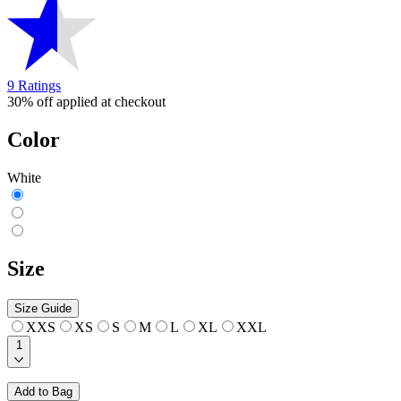
9 Ratings
30% off applied at checkout
Color
White
Size
Size Guide
XXS
XS
S
M
L
XL
XXL
1
Add to Bag