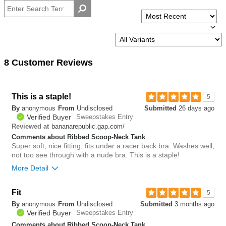
8 Customer Reviews
This is a staple!
5
By
anonymous
From
Undisclosed
Submitted
26 days ago
Verified Buyer
Sweepstakes Entry
bananarepublic.gap.com/
Reviewed at
Comments about Ribbed Scoop-Neck Tank
Super soft, nice fitting, fits under a racer back bra. Washes well,
not too see through with a nude bra. This is a staple!
More Detail
Fit
2
5
Was this review helpful to
Flag this
By
anonymous
From
Undisclosed
Submitted
3 months ago
you?
review
0
Verified Buyer
Sweepstakes Entry
Comments about Ribbed Scoop-Neck Tank