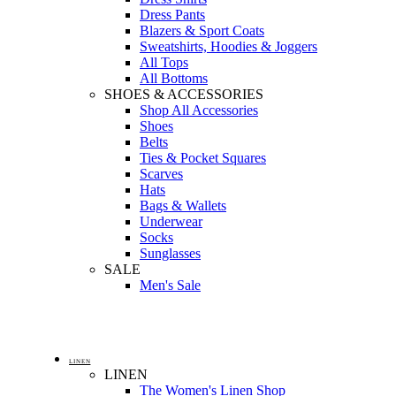
Dress Pants
Blazers & Sport Coats
Sweatshirts, Hoodies & Joggers
All Tops
All Bottoms
SHOES & ACCESSORIES
Shop All Accessories
Shoes
Belts
Ties & Pocket Squares
Scarves
Hats
Bags & Wallets
Underwear
Socks
Sunglasses
SALE
Men's Sale
LINEN
LINEN
The Women's Linen Shop