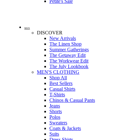
Petite's Sale
MEN
DISCOVER
New Arrivals
The Linen Shop
Summer Gatherings
The Getaway Edit
The Workwear Edit
The July Lookbook
MEN'S CLOTHING
Shop All
Best Sellers
Casual Shirts
T-Shirts
Chinos & Casual Pants
Jeans
Shorts
Polos
Sweaters
Coats & Jackets
Suits
Dress Shirts