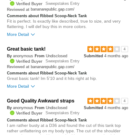
1
Verified Buyer
Sweepstakes Entry
Was this review helpful to
Flag this
bananarepublic.gap.com/
Reviewed at
you?
review
0
Comments about Ribbed Scoop-Neck Tank
Fit is perfect. Is exactly like described, true to size, and very
flattering. I will def buy this in more colors.
More Detail
Bottom Line
Yes, I would recommend to a friend
Great basic tank!
4
By
anonymous
From
Undisclosed
Submitted
4 months ago
2
Verified Buyer
Sweepstakes Entry
Was this review helpful to
Flag this
bananarepublic.gap.com/
Reviewed at
you?
review
0
Comments about Ribbed Scoop-Neck Tank
Great basic tank! Im 5'10 and it hits right at hip.
More Detail
Bottom Line
Yes, I would recommend to a friend
Good Quality Awkward straps
4
By
anonymous
From
Undisclosed
Submitted
4 months ago
1
Verified Buyer
Sweepstakes Entry
Was this review helpful to
Flag this
you?
review
Comments about Ribbed Scoop-Neck Tank
0
I am rather busty at a D36 and found the cut of this tank top
rather unflattering on my body type. The cut of the shoulder