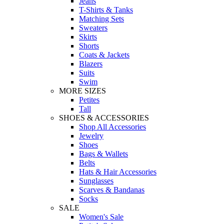
Jeans
T-Shirts & Tanks
Matching Sets
Sweaters
Skirts
Shorts
Coats & Jackets
Blazers
Suits
Swim
MORE SIZES
Petites
Tall
SHOES & ACCESSORIES
Shop All Accessories
Jewelry
Shoes
Bags & Wallets
Belts
Hats & Hair Accessories
Sunglasses
Scarves & Bandanas
Socks
SALE
Women's Sale