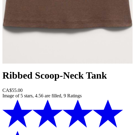
Ribbed Scoop-Neck Tank
CA$55.00
Image of 5 stars, 4.56 are filled, 9 Ratings