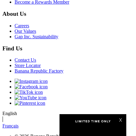
Become a Rewards Member
About Us
Careers
Our Values
Gap Inc. Sustainability
Find Us
Contact Us
Store Locator
Banana Republic Factory
English
Français