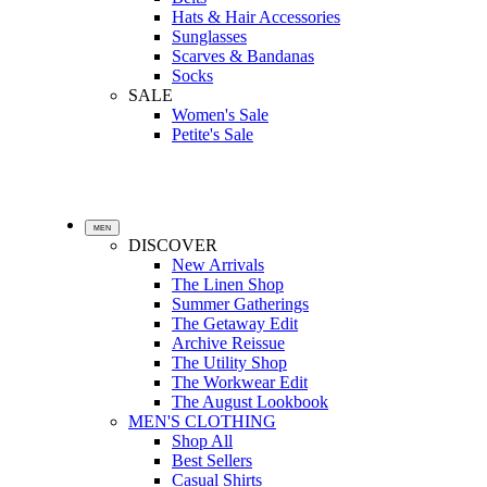
Hats & Hair Accessories
Sunglasses
Scarves & Bandanas
Socks
SALE
Women's Sale
Petite's Sale
MEN
DISCOVER
New Arrivals
The Linen Shop
Summer Gatherings
The Getaway Edit
Archive Reissue
The Utility Shop
The Workwear Edit
The August Lookbook
MEN'S CLOTHING
Shop All
Best Sellers
Casual Shirts