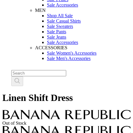
Sale Accessories
MEN
Shop All Sale
Sale Casual Shirts
Sale Sweaters
Sale Pants
Sale Jeans
Sale Accessories
ACCESSORIES
Sale Women's Accessories
Sale Men's Accessories
Linen Shift Dress
Out of Stock