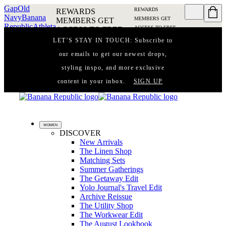
Gap
Old
REWARDS
REWARDS
Navy
Banana
MEMBERS GET
MEMBERS GET
Republic
Athleta
ACCESS TO FREE
ACCESS TO FREE
SHIPPING
SIGN IN OR
SHIPPING
SIGN IN
LET’S STAY IN TOUCH: Subscribe to
JOIN
DETAILS
OR JOIN
DETAILS
our emails to get our newest drops,
styling inspo, and more exclusive
content in your inbox.
SIGN UP
WOMEN
DISCOVER
New Arrivals
The Linen Shop
Matching Sets
Summer Gatherings
The Getaway Edit
Yolo Journal's Travel Edit
Archive Reissue
The Utility Shop
The Workwear Edit
The August Lookbook