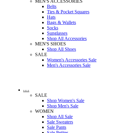
MEN'S ACCESSORIES
Belts
Ties & Pocket Squares
Hats
Bags & Wallets
Socks
Sunglasses
Shop All Accessories
MEN'S SHOES
Shop All Shoes
SALE
Women's Accessories Sale
Men's Accessories Sale
SALE
SALE
Shop Women's Sale
Shop Men's Sale
WOMEN
Shop All Sale
Sale Sweaters
Sale Pants
Sale Petites