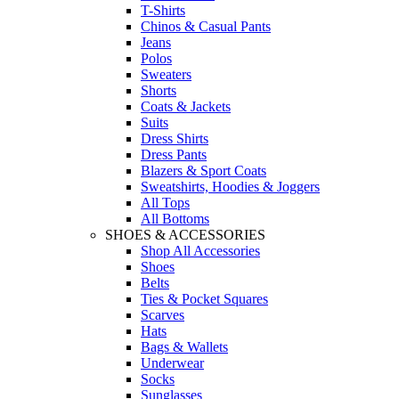
T-Shirts
Chinos & Casual Pants
Jeans
Polos
Sweaters
Shorts
Coats & Jackets
Suits
Dress Shirts
Dress Pants
Blazers & Sport Coats
Sweatshirts, Hoodies & Joggers
All Tops
All Bottoms
SHOES & ACCESSORIES
Shop All Accessories
Shoes
Belts
Ties & Pocket Squares
Scarves
Hats
Bags & Wallets
Underwear
Socks
Sunglasses