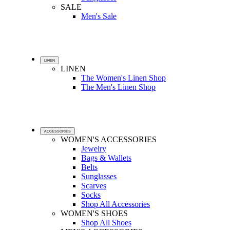
SALE
Men's Sale
LINEN
LINEN
The Women's Linen Shop
The Men's Linen Shop
ACCESSORIES
WOMEN'S ACCESSORIES
Jewelry
Bags & Wallets
Belts
Sunglasses
Scarves
Socks
Shop All Accessories
WOMEN'S SHOES
Shop All Shoes