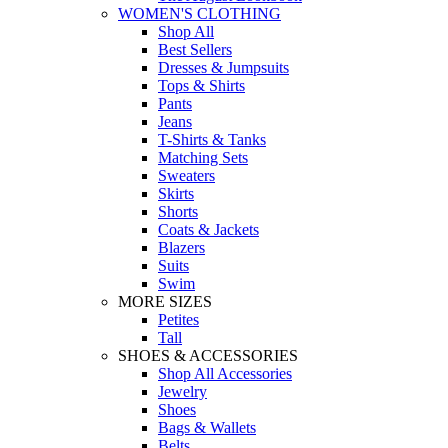
WOMEN'S CLOTHING
Shop All
Best Sellers
Dresses & Jumpsuits
Tops & Shirts
Pants
Jeans
T-Shirts & Tanks
Matching Sets
Sweaters
Skirts
Shorts
Coats & Jackets
Blazers
Suits
Swim
MORE SIZES
Petites
Tall
SHOES & ACCESSORIES
Shop All Accessories
Jewelry
Shoes
Bags & Wallets
Belts