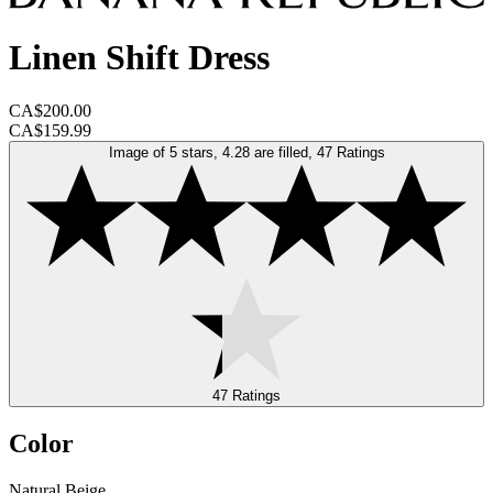
Linen Shift Dress
CA$200.00
CA$159.99
Image of 5 stars, 4.28 are filled, 47 Ratings
47 Ratings
Color
Natural Beige