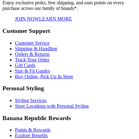
Enjoy exclusive perks, free shipping, and earn points on every
purchase across our family of brands*.
JOIN NOW
LEARN MORE
Customer Support
Customer Service
Shipping & Handling
Orders & Returns
Track Your Order
Gift Cards
Size & Fit Guides
Buy Online, Pick Up In Store
Personal Styling
Styling Services
Store Locations with Personal Styling
Banana Republic Rewards
Points & Rewards
Explore Benefits