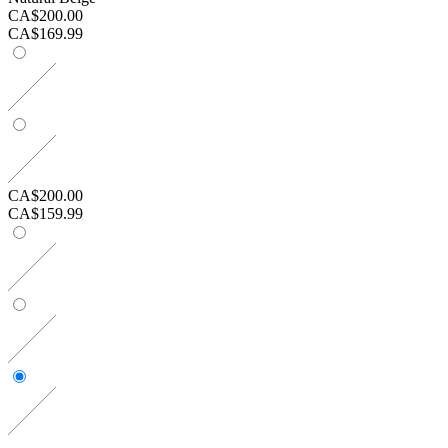
CA$200.00
CA$169.99
CA$200.00
CA$159.99