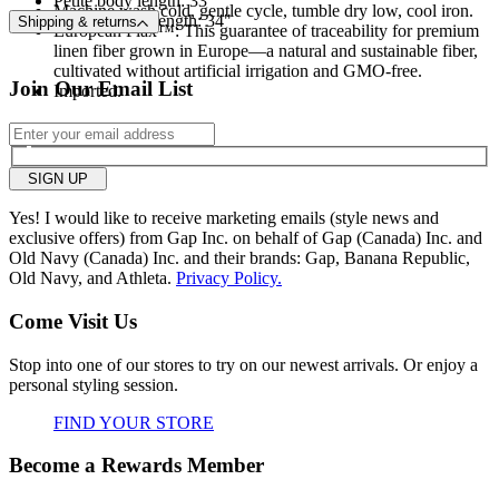
Petite body length: 33"
Machine wash cold, gentle cycle, tumble dry low, cool iron.
Regular body length: 34"
Shipping & returns
European Flax™: This guarantee of traceability for premium
linen fiber grown in Europe—a natural and sustainable fiber,
cultivated without artificial irrigation and GMO-free.
Join Our Email List
Imported.
SIGN UP
Yes! I would like to receive marketing emails (style news and
exclusive offers) from Gap Inc. on behalf of Gap (Canada) Inc. and
Old Navy (Canada) Inc. and their brands: Gap, Banana Republic,
Old Navy, and Athleta.
Privacy Policy.
Come Visit Us
Stop into one of our stores to try on our newest arrivals. Or enjoy a
personal styling session.
FIND YOUR STORE
Become a Rewards Member