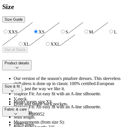
Size
Size Guide
XXS
XS
S
M
L
XL
XXL
Out of Stock
Product details
Our version of the season's pinafore dresses. This sleeveless
shift dress is done up in classic 100% certified-European
Size & fit
linen, just the way we like it.
Trapeze Fit: An easy fit with an A-line silhouette.
V-neck.
Model wears size XS.
Front and single back pockets.
Trapeze Fit: An easy fit with an A-line silhouette.
Unlined.
Fabric & care
Sleeveless.
Product #889952
Mini length.
Measurements (from size S):
100% linen.