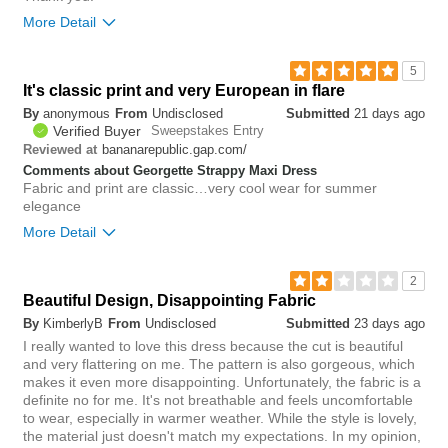
More Detail
6
5
Was this review helpful to
Flag this
It's classic print and very European in flare
you?
review
0
By
anonymous
From
Undisclosed
Submitted
21 days ago
Verified Buyer
Sweepstakes Entry
bananarepublic.gap.com/
Reviewed at
Comments about Georgette Strappy Maxi Dress
Fabric and print are classic…very cool wear for summer
elegance
More Detail
0
2
Was this review helpful to
Flag this
Beautiful Design, Disappointing Fabric
you?
review
0
By
KimberlyB
From
Undisclosed
Submitted
23 days ago
I really wanted to love this dress because the cut is beautiful
and very flattering on me. The pattern is also gorgeous, which
makes it even more disappointing. Unfortunately, the fabric is a
definite no for me. It's not breathable and feels uncomfortable
to wear, especially in warmer weather. While the style is lovely,
the material just doesn't match my expectations. In my opinion,