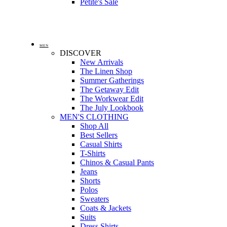
Petite's Sale
MEN
DISCOVER
New Arrivals
The Linen Shop
Summer Gatherings
The Getaway Edit
The Workwear Edit
The July Lookbook
MEN'S CLOTHING
Shop All
Best Sellers
Casual Shirts
T-Shirts
Chinos & Casual Pants
Jeans
Shorts
Polos
Sweaters
Coats & Jackets
Suits
Dress Shirts