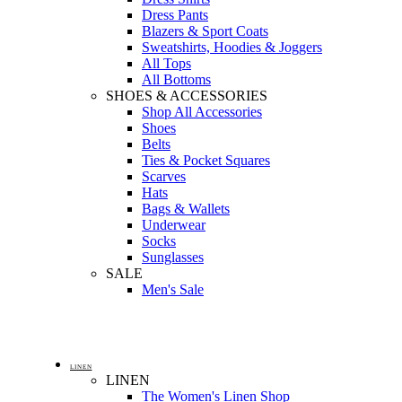
Dress Pants
Blazers & Sport Coats
Sweatshirts, Hoodies & Joggers
All Tops
All Bottoms
SHOES & ACCESSORIES
Shop All Accessories
Shoes
Belts
Ties & Pocket Squares
Scarves
Hats
Bags & Wallets
Underwear
Socks
Sunglasses
SALE
Men's Sale
LINEN
LINEN
The Women's Linen Shop