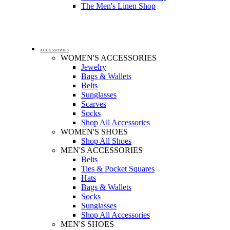
The Men's Linen Shop
ACCESSORIES
WOMEN'S ACCESSORIES
Jewelry
Bags & Wallets
Belts
Sunglasses
Scarves
Socks
Shop All Accessories
WOMEN'S SHOES
Shop All Shoes
MEN'S ACCESSORIES
Belts
Ties & Pocket Squares
Hats
Bags & Wallets
Socks
Sunglasses
Shop All Accessories
MEN'S SHOES