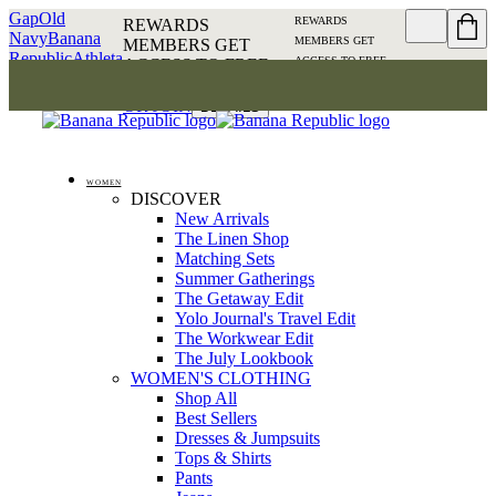
Gap
Old
REWARDS
REWARDS
Navy
Banana
MEMBERS GET
MEMBERS GET
Republic
Athleta
ACCESS TO FREE
ACCESS TO FREE
SHIPPING
SIGN IN OR
SHIPPING
SIGN IN
JOIN
DETAILS
OR JOIN
DETAILS
WOMEN
DISCOVER
New Arrivals
The Linen Shop
Matching Sets
Summer Gatherings
The Getaway Edit
Yolo Journal's Travel Edit
The Workwear Edit
The July Lookbook
WOMEN'S CLOTHING
Shop All
Best Sellers
Dresses & Jumpsuits
Tops & Shirts
Pants