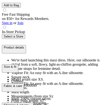
Add to Bag
Free Fast Shipping
on $50+ for Rewards Members.
Sign in
or
Join
In-Store Pickup
Select a Store
Product details
We're hard launching this maxi dress. Here, our silhouette is
styled from a soft, flowy, light-as-chiffon georgette, adding
Size & fit
delicate straps for feminine detail.
Trapeze Fit: An easy fit with an A-line silhouette.
Square neck.
Model wears size XS.
Unlined.
Trapeze Fit: An easy fit with an A-line silhouette.
Product #900049
Fabric & care
Sleeveless.
Maxi length.
Measurements (from size S):
Shell: 100% viscose rayon.
Petite body length: 43"
Lining: 100% polyester.
Regular body length: 46"