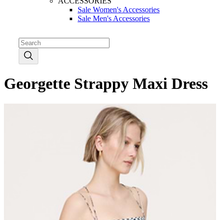
ACCESSORIES
Sale Women's Accessories
Sale Men's Accessories
Georgette Strappy Maxi Dress