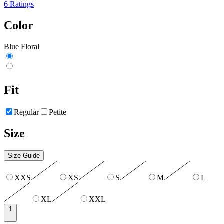
6 Ratings
Color
Blue Floral
Fit
Regular
Petite
Size
Size Guide
XXS
XS
S
M
L
XL
XXL
1