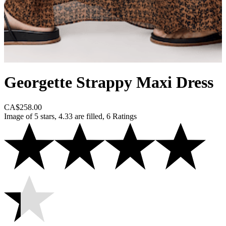
Georgette Strappy Maxi Dress
CA$258.00
Image of 5 stars, 4.33 are filled, 6 Ratings