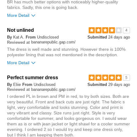
BR has much better options with noticeably higher-quality
fabrics. Sadly, this one is going back.
More Detail
Not unlined
4
4
Was this review helpful to
Flag this
By
Kat A.
From
Undisclosed
Submitted
24 days ago
you?
review
bananarepublic.gap.com/
0
Reviewed at
The dress is well made and stunning. However there is 100%
polyester lining that was not mentioned in the description.
More Detail
Perfect summer dress
5
5
Was this review helpful to
Flag this
By
Eliie
From
Undisclosed
Submitted
29 days ago
you?
review
bananarepublic.gap.com/
0
Reviewed at
I ordered PL in brown and PM in red, to try both sizes. Both are
very beautiful. Front and back cuts are just right. The fabric s
light, very comfortable and looks stunning. Color and print is
very vibrant and classy. Size runs just right. Style is very
comfortable for summer, and looks gorgeous on. I would wear
them as is or with jean jacket or light shawl for a cooler summer
evening. I ordered 2 so I would try and keep one dress only,
but I think I am keeping them both.