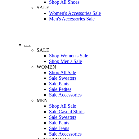
Shop All Shoes
SALE
Women's Accessories Sale
Men's Accessories Sale
SALE
SALE
Shop Women's Sale
Shop Men's Sale
WOMEN
Shop All Sale
Sale Sweaters
Sale Pants
Sale Petites
Sale Accessories
MEN
Shop All Sale
Sale Casual Shirts
Sale Sweaters
Sale Pants
Sale Jeans
Sale Accessories