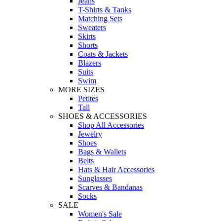
Jeans
T-Shirts & Tanks
Matching Sets
Sweaters
Skirts
Shorts
Coats & Jackets
Blazers
Suits
Swim
MORE SIZES
Petites
Tall
SHOES & ACCESSORIES
Shop All Accessories
Jewelry
Shoes
Bags & Wallets
Belts
Hats & Hair Accessories
Sunglasses
Scarves & Bandanas
Socks
SALE
Women's Sale