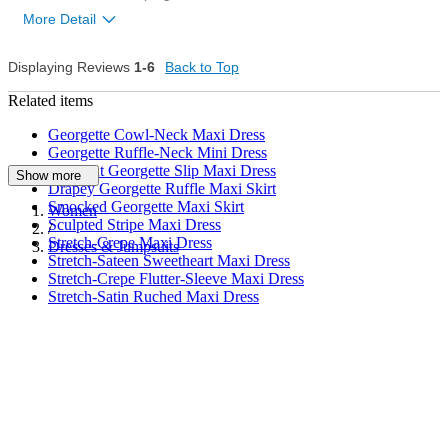
More Detail
Displaying Reviews
1-6
Back to Top
8
Was this review helpful to
Flag this
you?
review
Related items
1
Georgette Cowl-Neck Maxi Dress
Georgette Ruffle-Neck Mini Dress
Bias-Cut Georgette Slip Maxi Dress
Show more
Drapey Georgette Ruffle Maxi Skirt
Smocked Georgette Maxi Skirt
Women
Sculpted Stripe Maxi Dress
/
Stretch-Crepe Maxi Dress
Dresses & Jumpsuits
Stretch-Sateen Sweetheart Maxi Dress
Stretch-Crepe Flutter-Sleeve Maxi Dress
Stretch-Satin Ruched Maxi Dress