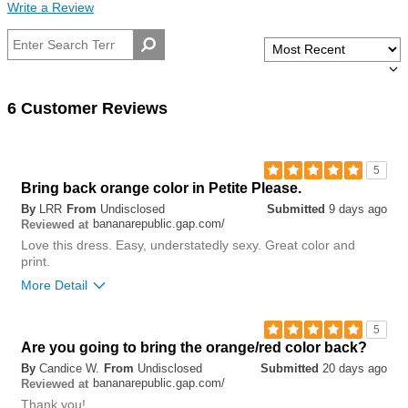
Write a Review
6 Customer Reviews
5
Bring back orange color in Petite Please.
By
LRR
From
Undisclosed
Submitted
9 days ago
bananarepublic.gap.com/
Reviewed at
Love this dress. Easy, understatedly sexy. Great color and
print.
More Detail
0
5
Was this review helpful to
Flag this
Are you going to bring the orange/red color back?
you?
review
0
By
Candice W.
From
Undisclosed
Submitted
20 days ago
bananarepublic.gap.com/
Reviewed at
Thank you!