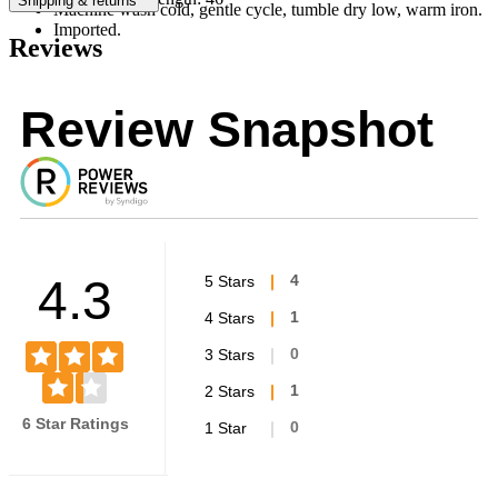
Shipping & returns
Machine wash cold, gentle cycle, tumble dry low, warm iron.
Imported.
Reviews
Review Snapshot
4.3
5 Stars
4
4 Stars
1
3 Stars
0
2 Stars
1
6 Star Ratings
1 Star
0