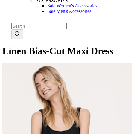
ACCESSORIES
Sale Women's Accessories
Sale Men's Accessories
Linen Bias-Cut Maxi Dress