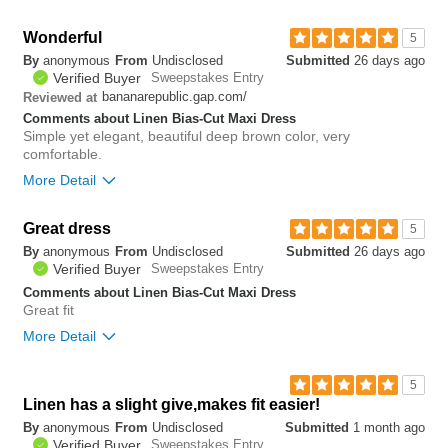
Bottom Line
Yes, I would recommend to a friend
Wonderful
5
By
anonymous
From
Undisclosed
Submitted
26 days ago
0
Verified Buyer
Sweepstakes Entry
Was this review helpful to
Flag this
bananarepublic.gap.com/
Reviewed at
you?
review
0
Comments about Linen Bias-Cut Maxi Dress
Simple yet elegant, beautiful deep brown color, very
comfortable.
More Detail
Great dress
0
5
Was this review helpful to
Flag this
By
anonymous
From
Undisclosed
Submitted
26 days ago
you?
review
0
Verified Buyer
Sweepstakes Entry
Comments about Linen Bias-Cut Maxi Dress
Great fit
More Detail
Bottom Line
Yes, I would recommend to a friend
5
Linen has a slight give,makes fit easier!
0
By
anonymous
From
Undisclosed
Submitted
1 month ago
Was this review helpful to
Flag this
Verified Buyer
Sweepstakes Entry
you?
review