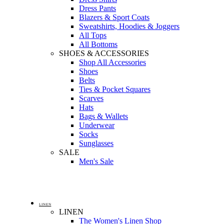
Dress Pants
Blazers & Sport Coats
Sweatshirts, Hoodies & Joggers
All Tops
All Bottoms
SHOES & ACCESSORIES
Shop All Accessories
Shoes
Belts
Ties & Pocket Squares
Scarves
Hats
Bags & Wallets
Underwear
Socks
Sunglasses
SALE
Men's Sale
LINEN
LINEN
The Women's Linen Shop