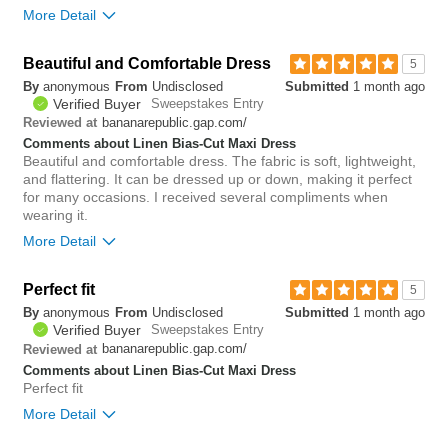
More Detail
Beautiful and Comfortable Dress
0
5
Was this review helpful to
Flag this
By
anonymous
From
Undisclosed
Submitted
1 month ago
you?
review
0
Verified Buyer
Sweepstakes Entry
bananarepublic.gap.com/
Reviewed at
Comments about Linen Bias-Cut Maxi Dress
Beautiful and comfortable dress. The fabric is soft, lightweight,
and flattering. It can be dressed up or down, making it perfect
for many occasions. I received several compliments when
wearing it.
More Detail
Bottom Line
Yes, I would recommend to a friend
Perfect fit
5
By
anonymous
From
Undisclosed
Submitted
1 month ago
0
Verified Buyer
Sweepstakes Entry
Was this review helpful to
Flag this
bananarepublic.gap.com/
Reviewed at
you?
review
0
Comments about Linen Bias-Cut Maxi Dress
Perfect fit
More Detail