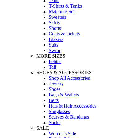
Jeans
T-Shirts & Tanks
Matching Sets
Sweaters
Skirts
Shorts
Coats & Jackets
Blazers
Suits
Swim
MORE SIZES
Petites
Tall
SHOES & ACCESSORIES
Shop All Accessories
Jewelry
Shoes
Bags & Wallets
Belts
Hats & Hair Accessories
Sunglasses
Scarves & Bandanas
Socks
SALE
Women's Sale