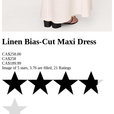
Linen Bias-Cut Maxi Dress
CA$258.00
CA$258
CA$189.99
Image of 5 stars, 3.76 are filled, 21 Ratings