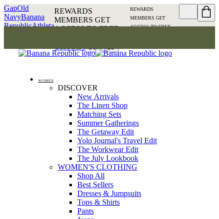
Gap
Old
REWARDS
REWARDS
Navy
Banana
MEMBERS GET
MEMBERS GET
Republic
Athleta
ACCESS TO FREE
ACCESS TO FREE
SHIPPING
SIGN IN OR
SHIPPING
SIGN IN
JOIN
DETAILS
OR JOIN
DETAILS
WOMEN
DISCOVER
New Arrivals
The Linen Shop
Matching Sets
Summer Gatherings
The Getaway Edit
Yolo Journal's Travel Edit
The Workwear Edit
The July Lookbook
WOMEN'S CLOTHING
Shop All
Best Sellers
Dresses & Jumpsuits
Tops & Shirts
Pants