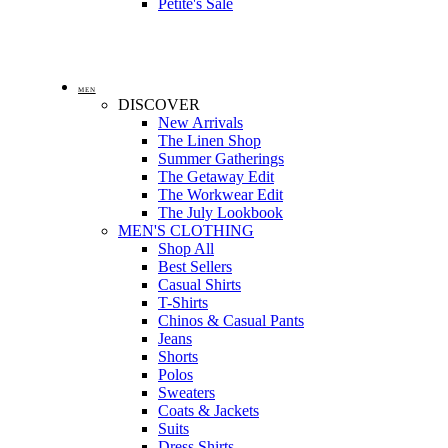
Petite's Sale
MEN
DISCOVER
New Arrivals
The Linen Shop
Summer Gatherings
The Getaway Edit
The Workwear Edit
The July Lookbook
MEN'S CLOTHING
Shop All
Best Sellers
Casual Shirts
T-Shirts
Chinos & Casual Pants
Jeans
Shorts
Polos
Sweaters
Coats & Jackets
Suits
Dress Shirts