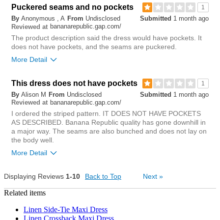
Bottom Line
Yes, I would recommend to a friend
Puckered seams and no pockets
1
By
Anonymous , A
From
Undisclosed
Submitted
1 month ago
0
bananarepublic.gap.com/
Reviewed at
Was this review helpful to
Flag this
you?
review
The product description said the dress would have pockets. It
0
does not have pockets, and the seams are puckered.
More Detail
This dress does not have pockets
1
By
Alison M
From
Undisclosed
Submitted
1 month ago
bananarepublic.gap.com/
Reviewed at
I ordered the striped pattern. IT DOES NOT HAVE POCKETS
AS DESCRIBED. Banana Republic quality has gone downhill in
No pockets
Description of the item
a major way. The seams are also bunched and does not lay on
the body well.
More Detail
Dress turned inside
out showing no
Displaying Reviews
1-10
Back to Top
8
Next
»
pockets
Was this review helpful to
Flag this
you?
review
Related items
8
0
Was this review helpful to
Flag this
you?
review
Linen Side-Tie Maxi Dress
1
Linen Crossback Maxi Dress