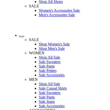
Shop All Shoes
SALE
Women's Accessories Sale
Men's Accessories Sale
SALE
SALE
Shop Women's Sale
Shop Men's Sale
WOMEN
Shop All Sale
Sale Sweaters
Sale Pants
Sale Petites
Sale Accessories
MEN
Shop All Sale
Sale Casual Shirts
Sale Sweaters
Sale Pants
Sale Jeans
Sale Accessories