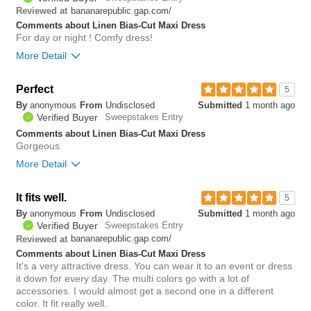
0
bananarepublic.gap.com/
Reviewed at
Comments about Linen Bias-Cut Maxi Dress
For day or night ! Comfy dress!
More Detail
Bottom Line
Yes, I would recommend to a friend
Perfect
5
By
anonymous
From
Undisclosed
Submitted
1 month ago
0
Verified Buyer
Sweepstakes Entry
Was this review helpful to
Flag this
you?
review
Comments about Linen Bias-Cut Maxi Dress
0
Gorgeous
More Detail
Bottom Line
Yes, I would recommend to a friend
It fits well.
5
By
anonymous
From
Undisclosed
Submitted
1 month ago
0
Verified Buyer
Sweepstakes Entry
Was this review helpful to
Flag this
bananarepublic.gap.com/
Reviewed at
you?
review
1
Comments about Linen Bias-Cut Maxi Dress
It's a very attractive dress. You can wear it to an event or dress
it down for every day. The multi colors go with a lot of
accessories. I would almost get a second one in a different
color. It fit really well.