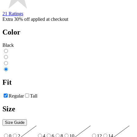
21 Ratings
Extra 30% off applied at checkout
Color
Black
Fit
Regular
Tall
Size
Size Guide
0
2
4
6
8
10
12
14