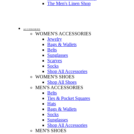
The Men's Linen Shop
ACCESSORIES
WOMEN'S ACCESSORIES
Jewelry
Bags & Wallets
Belts
Sunglasses
Scarves
Socks
Shop All Accessories
WOMEN'S SHOES
Shop All Shoes
MEN'S ACCESSORIES
Belts
Ties & Pocket Squares
Hats
Bags & Wallets
Socks
Sunglasses
Shop All Accessories
MEN'S SHOES