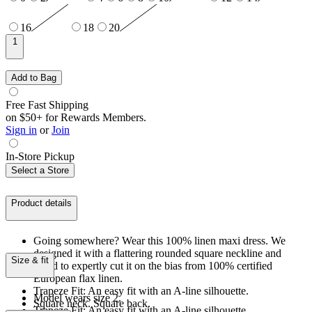
16
18
20
1
Add to Bag
Free Fast Shipping
on $50+ for Rewards Members.
Sign in
or
Join
In-Store Pickup
Select a Store
Product details
Going somewhere? Wear this 100% linen maxi dress. We
designed it with a flattering rounded square neckline and
Size & fit
opted to expertly cut it on the bias from 100% certified
European flax linen.
Trapeze Fit: An easy fit with an A-line silhouette.
Model wears size 2.
Square neck. Square back.
Trapeze Fit: An easy fit with an A-line silhouette.