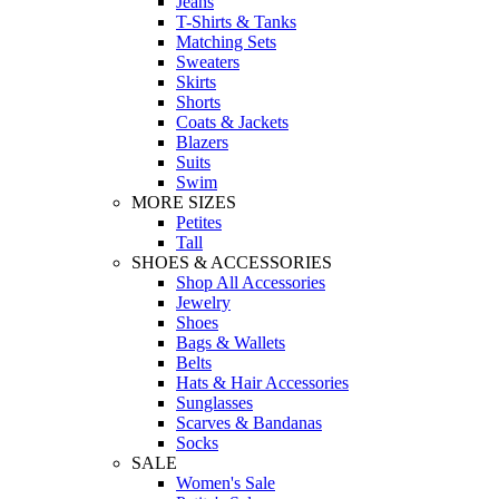
Jeans
T-Shirts & Tanks
Matching Sets
Sweaters
Skirts
Shorts
Coats & Jackets
Blazers
Suits
Swim
MORE SIZES
Petites
Tall
SHOES & ACCESSORIES
Shop All Accessories
Jewelry
Shoes
Bags & Wallets
Belts
Hats & Hair Accessories
Sunglasses
Scarves & Bandanas
Socks
SALE
Women's Sale