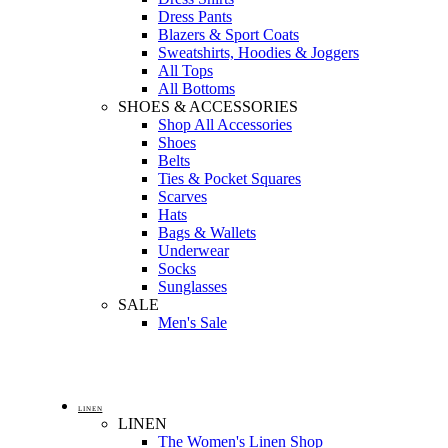
Dress Pants
Blazers & Sport Coats
Sweatshirts, Hoodies & Joggers
All Tops
All Bottoms
SHOES & ACCESSORIES
Shop All Accessories
Shoes
Belts
Ties & Pocket Squares
Scarves
Hats
Bags & Wallets
Underwear
Socks
Sunglasses
SALE
Men's Sale
LINEN
LINEN
The Women's Linen Shop