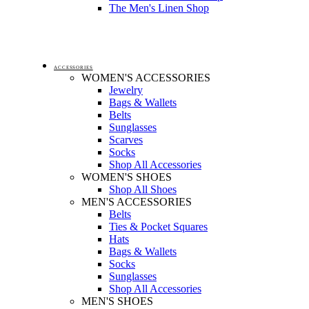
The Men's Linen Shop
ACCESSORIES
WOMEN'S ACCESSORIES
Jewelry
Bags & Wallets
Belts
Sunglasses
Scarves
Socks
Shop All Accessories
WOMEN'S SHOES
Shop All Shoes
MEN'S ACCESSORIES
Belts
Ties & Pocket Squares
Hats
Bags & Wallets
Socks
Sunglasses
Shop All Accessories
MEN'S SHOES