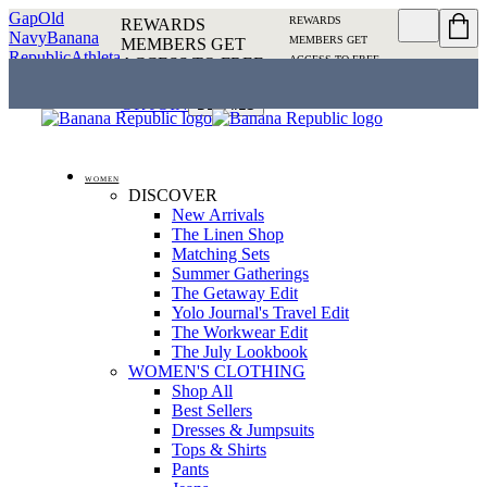
Gap
Old
REWARDS
REWARDS
Navy
Banana
MEMBERS GET
MEMBERS GET
Republic
Athleta
ACCESS TO FREE
ACCESS TO FREE
SHIPPING
SIGN IN OR
SHIPPING
SIGN IN
JOIN
DETAILS
OR JOIN
DETAILS
WOMEN
DISCOVER
New Arrivals
The Linen Shop
Matching Sets
Summer Gatherings
The Getaway Edit
Yolo Journal's Travel Edit
The Workwear Edit
The July Lookbook
WOMEN'S CLOTHING
Shop All
Best Sellers
Dresses & Jumpsuits
Tops & Shirts
Pants