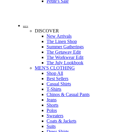
Petite's Sale
MEN
DISCOVER
New Arrivals
The Linen Shop
Summer Gatherings
The Getaway Edit
The Workwear Edit
The July Lookbook
MEN'S CLOTHING
Shop All
Best Sellers
Casual Shirts
T-Shirts
Chinos & Casual Pants
Jeans
Shorts
Polos
Sweaters
Coats & Jackets
Suits
Dress Shirts