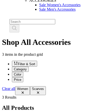
ACCESSORIES
Sale Women's Accessories
Sale Men's Accessories
Shop All Accessories
3 items in the product grid
Filter & Sort
Category
Color
Price
Clear all
Women
Scarves
3 Results
All Products