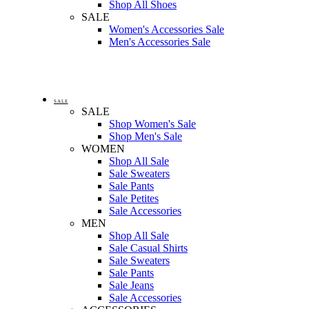
Shop All Shoes
SALE
Women's Accessories Sale
Men's Accessories Sale
SALE
SALE
Shop Women's Sale
Shop Men's Sale
WOMEN
Shop All Sale
Sale Sweaters
Sale Pants
Sale Petites
Sale Accessories
MEN
Shop All Sale
Sale Casual Shirts
Sale Sweaters
Sale Pants
Sale Jeans
Sale Accessories