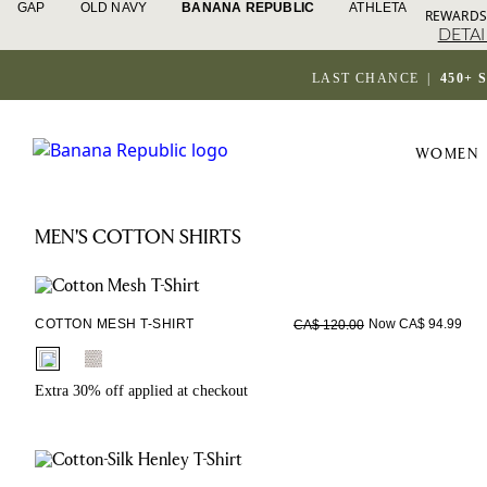
GAP
OLD NAVY
BANANA REPUBLIC
ATHLETA
REWARDS
DETAI
LAST CHANCE
|
450+ 
WOMEN
MEN'S COTTON SHIRTS
COTTON MESH T-SHIRT
Now CA$ 94.99
CA$ 120.00
fui.swatches.fieldset_name
Extra 30% off applied at checkout