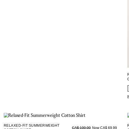
E
RELAXED-FIT SUMMERWEIGHT
Now CA$ 69.99
CA$ 100.00