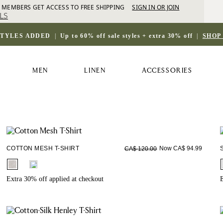
 MEMBERS GET ACCESS TO FREE SHIPPING
SIGN IN OR JOIN
LS
STYLES ADDED
|
Up to 60% off sale styles + extra 30% off
|
SHOP
MEN
LINEN
ACCESSORIES
COTTON MESH T-SHIRT
Now CA$ 94.99
CA$ 120.00
fui.swatches.fieldset_name
Extra 30% off applied at checkout
E