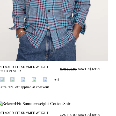
RELAXED-FIT SUMMERWEIGHT
Now CA$ 69.99
CA$ 100.00
COTTON SHIRT
fui.swatches.fieldset_name
+ 5
xtra 30% off applied at checkout
RELAXED-FIT SUMMERWEIGHT
Now CA$ 69.99
CA$ 100.00