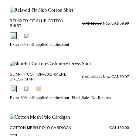
RELAXED-FIT SLUB COTTON
Now CA$ 59.99
CA$ 110.00
SHIRT
fui.swatches.fieldset_name
Extra 30% off applied at checkout
SLIM-FIT COTTON-CASHMERE
Now CA$ 89.97
CA$ 150.00
DRESS SHIRT
fui.swatches.fieldset_name
Extra 30% off applied at checkout. Final Sale. No Returns.
COTTON MESH POLO CARDIGAN
CA$ 130.00