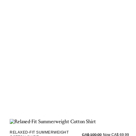
RELAXED-FIT SUMMERWEIGHT
Now CA$ 69.99
CA$ 100.00