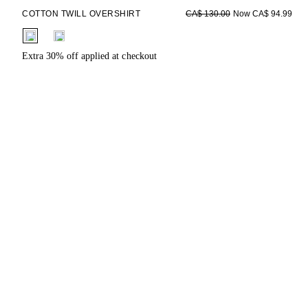
COTTON TWILL OVERSHIRT
Now CA$ 94.99
CA$ 130.00
fui.swatches.fieldset_name
Extra 30% off applied at checkout