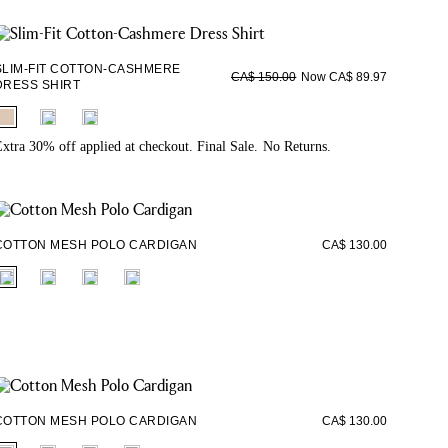
SLIM-FIT COTTON-CASHMERE
Now CA$ 89.97
CA$ 150.00
DRESS SHIRT
fui.swatches.fieldset_name
xtra 30% off applied at checkout. Final Sale. No Returns.
COTTON MESH POLO CARDIGAN
CA$ 130.00
fui.swatches.fieldset_name
COTTON MESH POLO CARDIGAN
CA$ 130.00