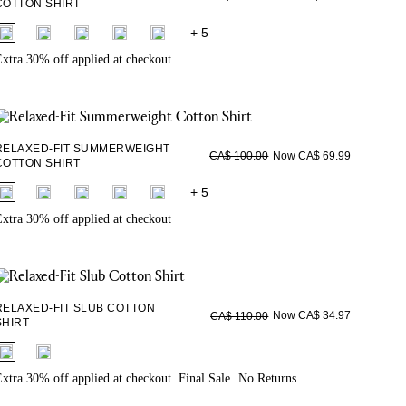
COTTON SHIRT
fui.swatches.fieldset_name
+ 5
xtra 30% off applied at checkout
RELAXED-FIT SUMMERWEIGHT
Now CA$ 69.99
CA$ 100.00
COTTON SHIRT
fui.swatches.fieldset_name
+ 5
xtra 30% off applied at checkout
RELAXED-FIT SLUB COTTON
Now CA$ 34.97
CA$ 110.00
SHIRT
fui.swatches.fieldset_name
xtra 30% off applied at checkout. Final Sale. No Returns.