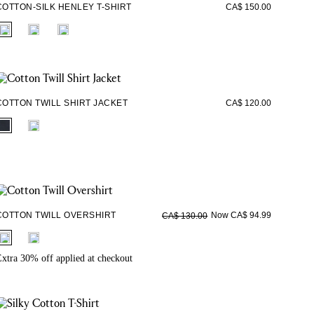
COTTON-SILK HENLEY T-SHIRT
CA$ 150.00
fui.swatches.fieldset_name
COTTON TWILL SHIRT JACKET
CA$ 120.00
fui.swatches.fieldset_name
COTTON TWILL OVERSHIRT
Now CA$ 94.99
CA$ 130.00
fui.swatches.fieldset_name
xtra 30% off applied at checkout