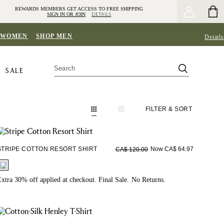
REWARDS MEMBERS GET ACCESS TO FREE SHIPPING
SIGN IN OR JOIN
DETAILS
 WOMEN
SHOP MEN
Details
SALE
FILTER
& SORT
STRIPE COTTON RESORT SHIRT
Now CA$ 64.97
CA$ 120.00
fui.swatches.fieldset_name
xtra 30% off applied at checkout. Final Sale. No Returns.