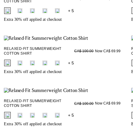
COTTON SHIRT
fui.swatches.fieldset_name
+ 5
Extra 30% off applied at checkout
E
RELAXED-FIT SUMMERWEIGHT
Now CA$ 69.99
CA$ 100.00
COTTON SHIRT
fui.swatches.fieldset_name
+ 5
Extra 30% off applied at checkout
E
RELAXED-FIT SUMMERWEIGHT
Now CA$ 69.99
CA$ 100.00
COTTON SHIRT
fui.swatches.fieldset_name
+ 5
Extra 30% off applied at checkout
E