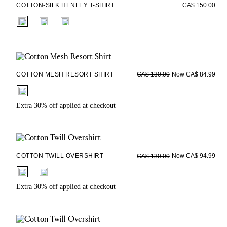
COTTON-SILK HENLEY T-SHIRT
CA$ 150.00
fui.swatches.fieldset_name
COTTON MESH RESORT SHIRT
Now CA$ 84.99
CA$ 130.00
fui.swatches.fieldset_name
Extra 30% off applied at checkout
COTTON TWILL OVERSHIRT
Now CA$ 94.99
CA$ 130.00
fui.swatches.fieldset_name
Extra 30% off applied at checkout