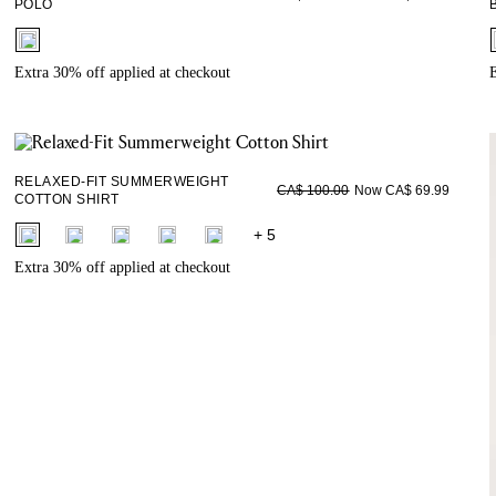
POLO
fui.swatches.fieldset_name
Extra 30% off applied at checkout
E
RELAXED-FIT SUMMERWEIGHT
Now CA$ 69.99
CA$ 100.00
COTTON SHIRT
fui.swatches.fieldset_name
+ 5
Extra 30% off applied at checkout