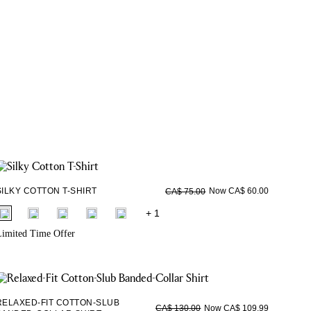
SILKY COTTON T-SHIRT
Now CA$ 60.00
CA$ 75.00
fui.swatches.fieldset_name
+ 1
imited Time Offer
RELAXED-FIT COTTON-SLUB
Now CA$ 109.99
CA$ 130.00