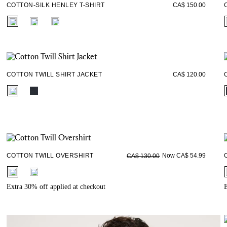
COTTON-SILK HENLEY T-SHIRT
CA$ 150.00
fui.swatches.fieldset_name
COTTON TWILL SHIRT JACKET
CA$ 120.00
fui.swatches.fieldset_name
COTTON TWILL OVERSHIRT
Now CA$ 54.99
CA$ 130.00
fui.swatches.fieldset_name
Extra 30% off applied at checkout
E