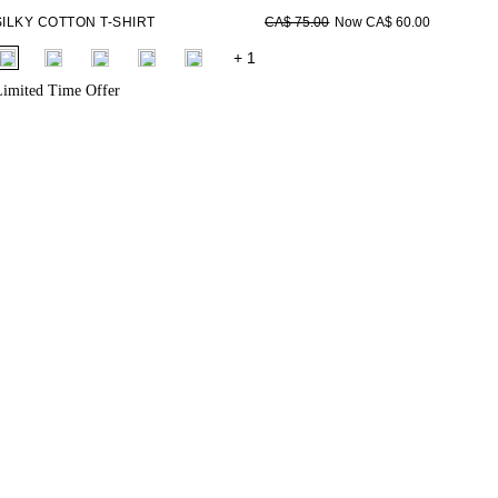
SILKY COTTON T-SHIRT
Now CA$ 60.00
CA$ 75.00
fui.swatches.fieldset_name
+ 1
imited Time Offer