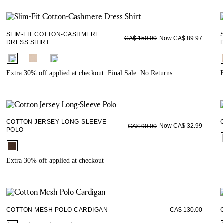
SLIM-FIT COTTON-CASHMERE
Now CA$ 89.97
CA$ 150.00
DRESS SHIRT
fui.swatches.fieldset_name
Extra 30% off applied at checkout. Final Sale. No Returns.
E
COTTON JERSEY LONG-SLEEVE
Now CA$ 32.99
CA$ 90.00
POLO
fui.swatches.fieldset_name
Extra 30% off applied at checkout
COTTON MESH POLO CARDIGAN
CA$ 130.00