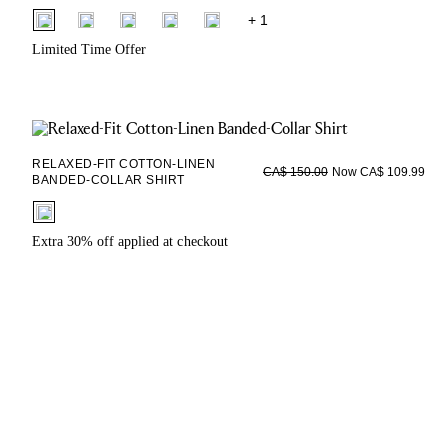
fui.swatches.fieldset_name
+ 1
Limited Time Offer
RELAXED-FIT COTTON-LINEN
Now CA$ 109.99
CA$ 150.00
BANDED-COLLAR SHIRT
fui.swatches.fieldset_name
Extra 30% off applied at checkout