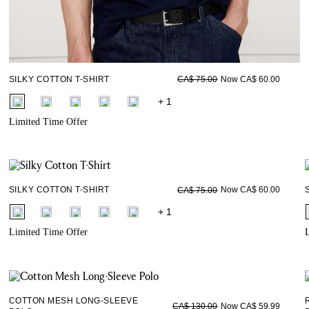
SILKY COTTON T-SHIRT
Now CA$ 60.00
CA$ 75.00
fui.swatches.fieldset_name
+ 1
Limited Time Offer
SILKY COTTON T-SHIRT
Now CA$ 60.00
CA$ 75.00
fui.swatches.fieldset_name
+ 1
Limited Time Offer
L
COTTON MESH LONG-SLEEVE
Now CA$ 59.99
CA$ 130.00