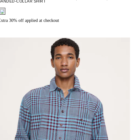
BANDED-COLLAR SHIRT
fui.swatches.fieldset_name
xtra 30% off applied at checkout