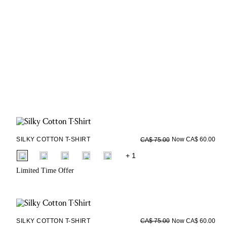
SILKY COTTON T-SHIRT
Now CA$ 60.00
CA$ 75.00
fui.swatches.fieldset_name
+ 1
Limited Time Offer
SILKY COTTON T-SHIRT
Now CA$ 60.00
CA$ 75.00