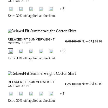
COTTON SHIRT
fui.swatches.fieldset_name
+ 5
Extra 30% off applied at checkout
RELAXED-FIT SUMMERWEIGHT
Now CA$ 69.99
CA$ 100.00
COTTON SHIRT
fui.swatches.fieldset_name
+ 5
Extra 30% off applied at checkout
RELAXED-FIT SUMMERWEIGHT
Now CA$ 69.99
CA$ 100.00
COTTON SHIRT
fui.swatches.fieldset_name
+ 5
Extra 30% off applied at checkout