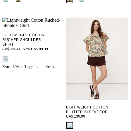
LIGHTWEIGHT COTTON
RUCHED-SHOULDER
SHIRT
Now CA$ 89.99
CA$ 150.00
fui.swatches.fieldset_name
Extra 30% off applied at checkout
LIGHTWEIGHT COTTON
FLUTTER-SLEEVE TOP
CA$ 130.00
fui.swatches.fieldset_name