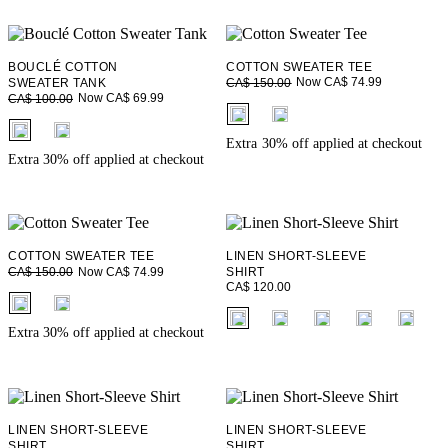
BOUCLÉ COTTON
COTTON SWEATER TEE
Now CA$ 74.99
SWEATER TANK
CA$ 150.00
Now CA$ 69.99
CA$ 100.00
fui.swatches.fieldset_name
fui.swatches.fieldset_name
Extra 30% off applied at checkout
Extra 30% off applied at checkout
COTTON SWEATER TEE
LINEN SHORT-SLEEVE
Now CA$ 74.99
CA$ 150.00
SHIRT
CA$ 120.00
fui.swatches.fieldset_name
fui.swatches.fieldset_name
Extra 30% off applied at checkout
LINEN SHORT-SLEEVE
LINEN SHORT-SLEEVE
SHIRT
SHIRT