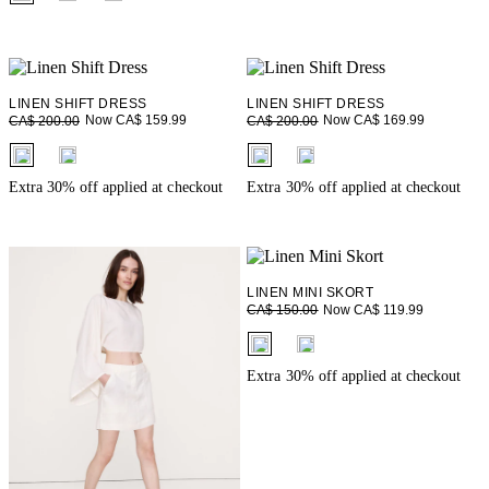
LINEN SHIFT DRESS
LINEN SHIFT DRESS
Now CA$ 159.99
Now CA$ 169.99
CA$ 200.00
CA$ 200.00
fui.swatches.fieldset_name
fui.swatches.fieldset_name
Extra 30% off applied at checkout
Extra 30% off applied at checkout
LINEN MINI SKORT
Now CA$ 119.99
CA$ 150.00
fui.swatches.fieldset_name
Extra 30% off applied at checkout