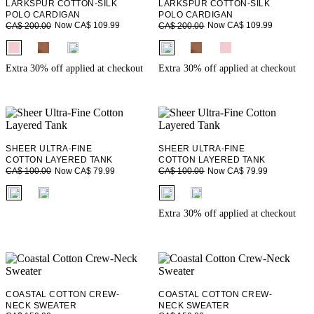
LARKSPUR COTTON-SILK
LARKSPUR COTTON-SILK
POLO CARDIGAN
POLO CARDIGAN
Now CA$ 109.99
Now CA$ 109.99
CA$ 200.00
CA$ 200.00
fui.swatches.fieldset_name
fui.swatches.fieldset_name
Extra 30% off applied at checkout
Extra 30% off applied at checkout
SHEER ULTRA-FINE
SHEER ULTRA-FINE
COTTON LAYERED TANK
COTTON LAYERED TANK
Now CA$ 79.99
Now CA$ 79.99
CA$ 100.00
CA$ 100.00
fui.swatches.fieldset_name
fui.swatches.fieldset_name
Extra 30% off applied at checkout
COASTAL COTTON CREW-
COASTAL COTTON CREW-
NECK SWEATER
NECK SWEATER