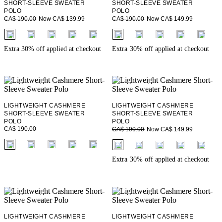
SHORT-SLEEVE SWEATER
SHORT-SLEEVE SWEATER
POLO
POLO
Now CA$ 139.99
Now CA$ 149.99
CA$ 190.00
CA$ 190.00
fui.swatches.fieldset_name
fui.swatches.fieldset_name
+ 2
+ 2
Extra 30% off applied at checkout
Extra 30% off applied at checkout
LIGHTWEIGHT CASHMERE
LIGHTWEIGHT CASHMERE
SHORT-SLEEVE SWEATER
SHORT-SLEEVE SWEATER
POLO
POLO
CA$ 190.00
Now CA$ 149.99
CA$ 190.00
fui.swatches.fieldset_name
fui.swatches.fieldset_name
+ 2
+ 2
Extra 30% off applied at checkout
LIGHTWEIGHT CASHMERE
LIGHTWEIGHT CASHMERE