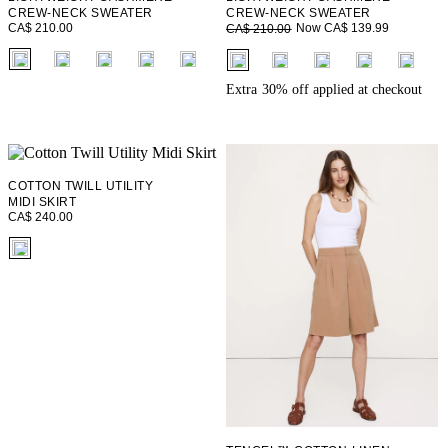
CREW-NECK SWEATER
CREW-NECK SWEATER
CA$ 210.00
Now CA$ 139.99
CA$ 210.00
fui.swatches.fieldset_name
fui.swatches.fieldset_name
+ 1
+ 1
Extra 30% off applied at checkout
COTTON TWILL UTILITY
MIDI SKIRT
CA$ 240.00
fui.swatches.fieldset_name