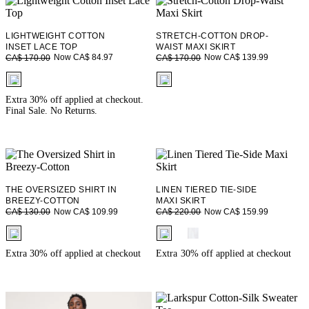
LIGHTWEIGHT COTTON
STRETCH-COTTON DROP-
INSET LACE TOP
WAIST MAXI SKIRT
Now CA$ 84.97
Now CA$ 139.99
CA$ 170.00
CA$ 170.00
fui.swatches.fieldset_name
fui.swatches.fieldset_name
Extra 30% off applied at checkout.
Final Sale. No Returns.
THE OVERSIZED SHIRT IN
LINEN TIERED TIE-SIDE
BREEZY-COTTON
MAXI SKIRT
Now CA$ 109.99
Now CA$ 159.99
CA$ 130.00
CA$ 220.00
fui.swatches.fieldset_name
fui.swatches.fieldset_name
Extra 30% off applied at checkout
Extra 30% off applied at checkout