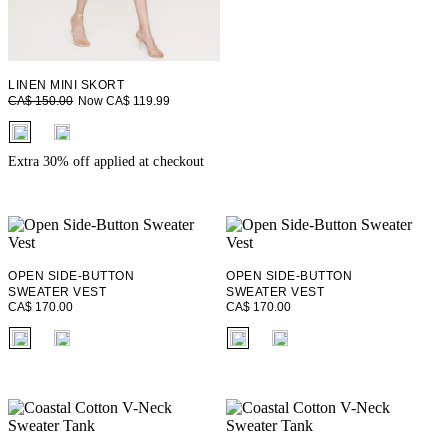
LINEN MINI SKORT
Now CA$ 119.99
CA$ 150.00
fui.swatches.fieldset_name
Extra 30% off applied at checkout
OPEN SIDE-BUTTON
OPEN SIDE-BUTTON
SWEATER VEST
SWEATER VEST
CA$ 170.00
CA$ 170.00
fui.swatches.fieldset_name
fui.swatches.fieldset_name