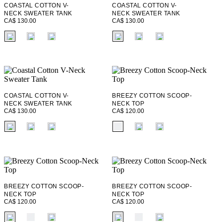
COASTAL COTTON V-
COASTAL COTTON V-
NECK SWEATER TANK
NECK SWEATER TANK
CA$ 130.00
CA$ 130.00
fui.swatches.fieldset_name
fui.swatches.fieldset_name
COASTAL COTTON V-
BREEZY COTTON SCOOP-
NECK SWEATER TANK
NECK TOP
CA$ 130.00
CA$ 120.00
fui.swatches.fieldset_name
fui.swatches.fieldset_name
BREEZY COTTON SCOOP-
BREEZY COTTON SCOOP-
NECK TOP
NECK TOP
CA$ 120.00
CA$ 120.00
fui.swatches.fieldset_name
fui.swatches.fieldset_name