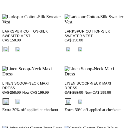
LARKSPUR COTTON-SILK
LARKSPUR COTTON-SILK
SWEATER VEST
SWEATER VEST
CA$ 150.00
CA$ 150.00
fui.swatches.fieldset_name
fui.swatches.fieldset_name
LINEN SCOOP-NECK MAXI
LINEN SCOOP-NECK MAXI
DRESS
DRESS
Now CA$ 199.99
Now CA$ 199.99
CA$ 258.00
CA$ 258.00
fui.swatches.fieldset_name
fui.swatches.fieldset_name
Extra 30% off applied at checkout
Extra 30% off applied at checkout