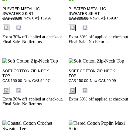
PLEATED METALLIC
PLEATED METALLIC
SWEATER SKIRT
SWEATER SKIRT
Now CA$ 159.97
Now CA$ 159.97
CA$ 330.00
CA$ 330.00
fui.swatches.fieldset_name
fui.swatches.fieldset_name
Extra 30% off applied at checkout.
Extra 30% off applied at checkout.
Final Sale. No Returns.
Final Sale. No Returns.
SOFT COTTON ZIP-NECK
SOFT COTTON ZIP-NECK
TOP
TOP
Now CA$ 54.97
Now CA$ 99.99
CA$ 150.00
CA$ 150.00
fui.swatches.fieldset_name
fui.swatches.fieldset_name
Extra 30% off applied at checkout.
Extra 30% off applied at checkout
Final Sale. No Returns.