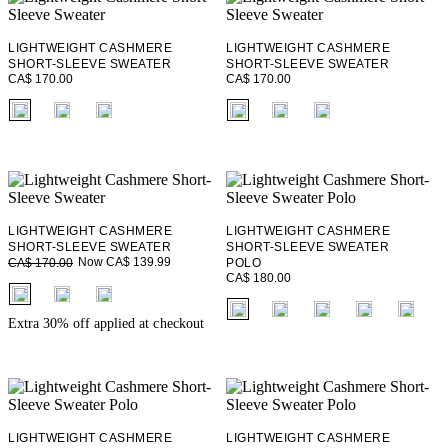
LIGHTWEIGHT CASHMERE
LIGHTWEIGHT CASHMERE
SHORT-SLEEVE SWEATER
SHORT-SLEEVE SWEATER
CA$ 170.00
CA$ 170.00
fui.swatches.fieldset_name
fui.swatches.fieldset_name
LIGHTWEIGHT CASHMERE
LIGHTWEIGHT CASHMERE
SHORT-SLEEVE SWEATER
SHORT-SLEEVE SWEATER
Now CA$ 139.99
CA$ 170.00
POLO
CA$ 180.00
fui.swatches.fieldset_name
fui.swatches.fieldset_name
Extra 30% off applied at checkout
+ 2
LIGHTWEIGHT CASHMERE
LIGHTWEIGHT CASHMERE