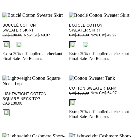
BOUCLÉ COTTON
BOUCLÉ COTTON
SWEATER SKIRT
SWEATER SKIRT
Now CA$ 49.97
Now CA$ 49.97
CA$ 190.00
CA$ 190.00
fui.swatches.fieldset_name
fui.swatches.fieldset_name
Extra 30% off applied at checkout.
Extra 30% off applied at checkout.
Final Sale. No Returns.
Final Sale. No Returns.
COTTON SWEATER TANK
Now CA$ 54.97
CA$ 120.00
LIGHTWEIGHT COTTON
SQUARE-NECK TOP
fui.swatches.fieldset_name
CA$ 130.00
fui.swatches.fieldset_name
Extra 30% off applied at checkout.
Final Sale. No Returns.