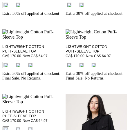
fui.swatches.fieldset_name
fui.swatches.fieldset_name
Extra 30% off applied at checkout
Extra 30% off applied at checkout
LIGHTWEIGHT COTTON
LIGHTWEIGHT COTTON
PUFF-SLEEVE TOP
PUFF-SLEEVE TOP
Now CA$ 64.97
Now CA$ 64.97
CA$ 170.00
CA$ 170.00
fui.swatches.fieldset_name
fui.swatches.fieldset_name
Extra 30% off applied at checkout.
Extra 30% off applied at checkout.
Final Sale. No Returns.
Final Sale. No Returns.
LIGHTWEIGHT COTTON
PUFF-SLEEVE TOP
Now CA$ 64.97
CA$ 170.00
fui.swatches.fieldset_name