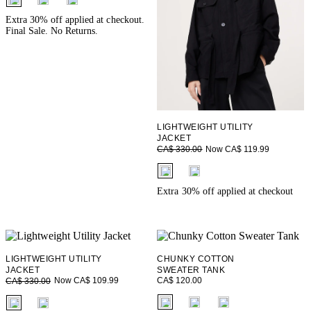
Extra 30% off applied at checkout.
Final Sale. No Returns.
LIGHTWEIGHT UTILITY
JACKET
Now CA$ 119.99
CA$ 330.00
fui.swatches.fieldset_name
Extra 30% off applied at checkout
LIGHTWEIGHT UTILITY
CHUNKY COTTON
JACKET
SWEATER TANK
CA$ 120.00
Now CA$ 109.99
CA$ 330.00
fui.swatches.fieldset_name
fui.swatches.fieldset_name