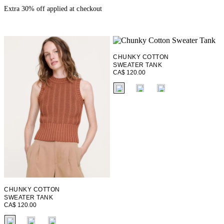
Extra 30% off applied at checkout
CHUNKY COTTON
SWEATER TANK
CA$ 120.00
fui.swatches.fieldset_name
CHUNKY COTTON
SWEATER TANK
CA$ 120.00
fui.swatches.fieldset_name