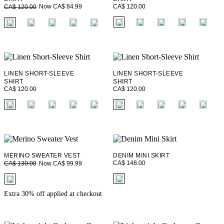
CA$ 120.00
Now CA$ 84.99
CA$ 120.00
fui.swatches.fieldset_name
fui.swatches.fieldset_name
LINEN SHORT-SLEEVE
LINEN SHORT-SLEEVE
SHIRT
SHIRT
CA$ 120.00
CA$ 120.00
fui.swatches.fieldset_name
fui.swatches.fieldset_name
MERINO SWEATER VEST
DENIM MINI SKIRT
CA$ 148.00
Now CA$ 99.99
CA$ 130.00
fui.swatches.fieldset_name
fui.swatches.fieldset_name
Extra 30% off applied at checkout