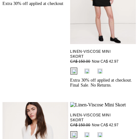
Extra 30% off applied at checkout
LINEN-VISCOSE MINI
SKORT
Now CA$ 42.97
CA$ 150.00
fui.swatches.fieldset_name
Extra 30% off applied at checkout.
Final Sale. No Returns.
LINEN-VISCOSE MINI
SKORT
Now CA$ 42.97
CA$ 150.00
fui.swatches.fieldset_name