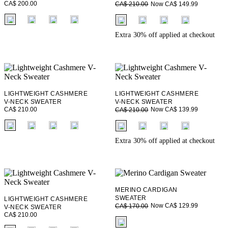
CA$ 200.00
Now CA$ 149.99
CA$ 210.00
fui.swatches.fieldset_name
fui.swatches.fieldset_name
Extra 30% off applied at checkout
LIGHTWEIGHT CASHMERE
LIGHTWEIGHT CASHMERE
V-NECK SWEATER
V-NECK SWEATER
CA$ 210.00
Now CA$ 139.99
CA$ 210.00
fui.swatches.fieldset_name
fui.swatches.fieldset_name
Extra 30% off applied at checkout
MERINO CARDIGAN
SWEATER
LIGHTWEIGHT CASHMERE
Now CA$ 129.99
CA$ 170.00
V-NECK SWEATER
CA$ 210.00
fui.swatches.fieldset_name
fui.swatches.fieldset_name