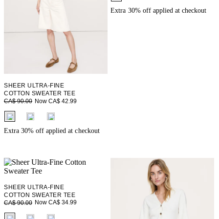
Extra 30% off applied at checkout
SHEER ULTRA-FINE
COTTON SWEATER TEE
Now CA$ 42.99
CA$ 90.00
fui.swatches.fieldset_name
Extra 30% off applied at checkout
SHEER ULTRA-FINE
COTTON SWEATER TEE
Now CA$ 34.99
CA$ 90.00
fui.swatches.fieldset_name