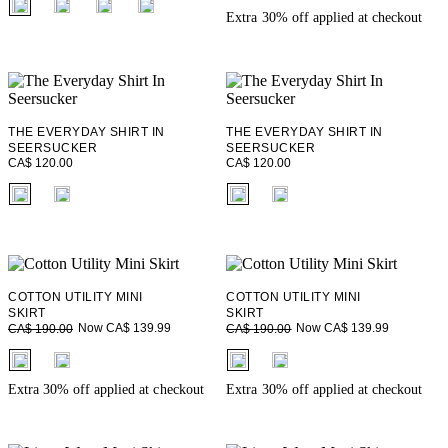
Extra 30% off applied at checkout
THE EVERYDAY SHIRT IN
THE EVERYDAY SHIRT IN
SEERSUCKER
SEERSUCKER
CA$ 120.00
CA$ 120.00
fui.swatches.fieldset_name
fui.swatches.fieldset_name
COTTON UTILITY MINI
COTTON UTILITY MINI
SKIRT
SKIRT
Now CA$ 139.99
Now CA$ 139.99
CA$ 190.00
CA$ 190.00
fui.swatches.fieldset_name
fui.swatches.fieldset_name
Extra 30% off applied at checkout
Extra 30% off applied at checkout