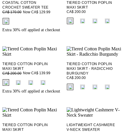
COASTAL COTTON
TIERED COTTON POPLIN
CROCHET SWEATER TEE
MAXI SKIRT
CA$ 200.00
Now CA$ 129.99
CA$ 170.00
fui.swatches.fieldset_name
fui.swatches.fieldset_name
Extra 30% off applied at checkout
TIERED COTTON POPLIN
TIERED COTTON POPLIN
MAXI SKIRT
MAXI SKIRT - RADICCHIO
Now CA$ 139.99
CA$ 200.00
BURGUNDY
CA$ 200.00
fui.swatches.fieldset_name
fui.swatches.fieldset_name
Extra 30% off applied at checkout
TIERED COTTON POPLIN
LIGHTWEIGHT CASHMERE
MAXI SKIRT
V-NECK SWEATER