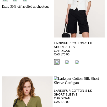
Extra 30% off applied at checkout
LARKSPUR COTTON-SILK
SHORT-SLEEVE
CARDIGAN
CA$ 170.00
fui.swatches.fieldset_name
LARKSPUR COTTON-SILK
SHORT-SLEEVE
CARDIGAN
CA$ 170.00