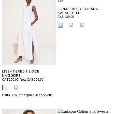
LARKSPUR COTTON-SILK
SWEATER TEE
CA$ 130.00
fui.swatches.fieldset_name
LINEN TIERED TIE-SIDE
MAXI SKIRT
Now CA$ 159.99
CA$ 220.00
fui.swatches.fieldset_name
Extra 30% off applied at checkout