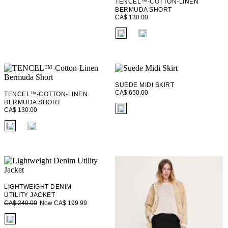
TENCEL™-COTTON-LINEN
BERMUDA SHORT
CA$ 130.00
fui.swatches.fieldset_name
SUEDE MIDI SKIRT
CA$ 650.00
TENCEL™-COTTON-LINEN
BERMUDA SHORT
fui.swatches.fieldset_name
CA$ 130.00
fui.swatches.fieldset_name
LIGHTWEIGHT DENIM
UTILITY JACKET
Now CA$ 199.99
CA$ 240.00
fui.swatches.fieldset_name