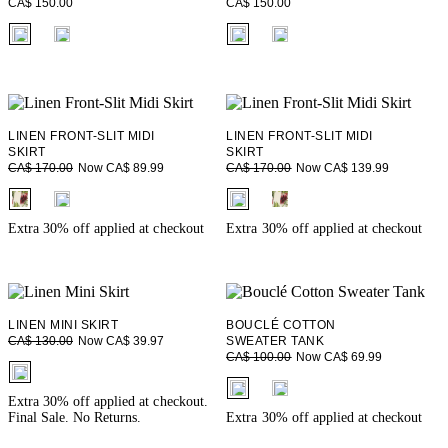
CA$ 150.00
CA$ 150.00
fui.swatches.fieldset_name
fui.swatches.fieldset_name
LINEN FRONT-SLIT MIDI
LINEN FRONT-SLIT MIDI
SKIRT
SKIRT
Now CA$ 89.99
Now CA$ 139.99
CA$ 170.00
CA$ 170.00
fui.swatches.fieldset_name
fui.swatches.fieldset_name
Extra 30% off applied at checkout
Extra 30% off applied at checkout
LINEN MINI SKIRT
BOUCLÉ COTTON
Now CA$ 39.97
CA$ 130.00
SWEATER TANK
Now CA$ 69.99
CA$ 100.00
fui.swatches.fieldset_name
fui.swatches.fieldset_name
Extra 30% off applied at checkout.
Final Sale. No Returns.
Extra 30% off applied at checkout