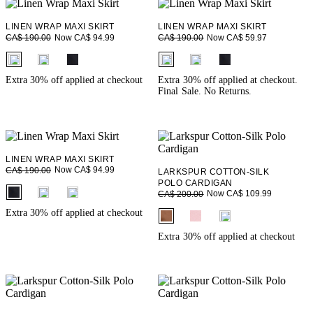
LINEN WRAP MAXI SKIRT
LINEN WRAP MAXI SKIRT
Now CA$ 94.99
Now CA$ 59.97
CA$ 190.00
CA$ 190.00
fui.swatches.fieldset_name
fui.swatches.fieldset_name
Extra 30% off applied at checkout
Extra 30% off applied at checkout.
Final Sale. No Returns.
LINEN WRAP MAXI SKIRT
Now CA$ 94.99
CA$ 190.00
LARKSPUR COTTON-SILK
POLO CARDIGAN
fui.swatches.fieldset_name
Now CA$ 109.99
CA$ 200.00
fui.swatches.fieldset_name
Extra 30% off applied at checkout
Extra 30% off applied at checkout