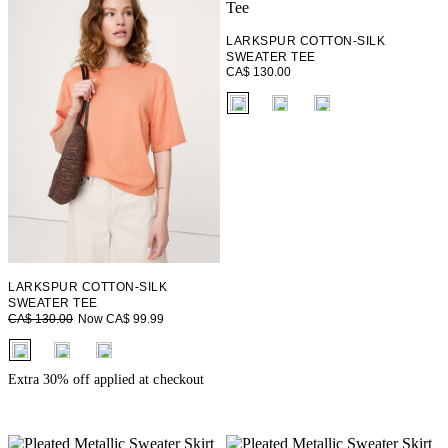
LARKSPUR COTTON-SILK
SWEATER TEE
CA$ 130.00
fui.swatches.fieldset_name
LARKSPUR COTTON-SILK
SWEATER TEE
Now CA$ 99.99
CA$ 130.00
fui.swatches.fieldset_name
Extra 30% off applied at checkout