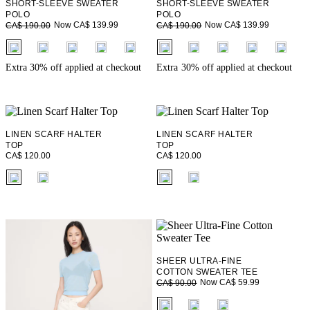
SHORT-SLEEVE SWEATER
SHORT-SLEEVE SWEATER
POLO
POLO
Now CA$ 139.99
Now CA$ 139.99
CA$ 190.00
CA$ 190.00
fui.swatches.fieldset_name
fui.swatches.fieldset_name
+ 2
+ 2
Extra 30% off applied at checkout
Extra 30% off applied at checkout
LINEN SCARF HALTER
LINEN SCARF HALTER
TOP
TOP
CA$ 120.00
CA$ 120.00
fui.swatches.fieldset_name
fui.swatches.fieldset_name
SHEER ULTRA-FINE
COTTON SWEATER TEE
Now CA$ 59.99
CA$ 90.00
fui.swatches.fieldset_name