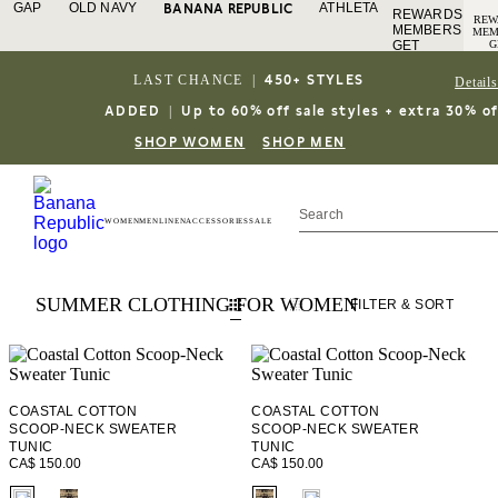
GAP
OLD NAVY
ATHLETA
BANANA REPUBLIC
REWARDS
REW
MEMBERS
MEM
GET
G
AC
ACCESS
TO 
TO FREE
LAST CHANCE
|
450+ STYLES
Details
SHI
SHIPPING
SIG
IN
SIGN IN
ADDED
|
Up to 60% off sale styles + extra 30% of
O
OR JOIN
JOI
DETAILS
SHOP WOMEN
SHOP MEN
WOMEN
MEN
LINEN
ACCESSORIES
SALE
SUMMER CLOTHING FOR WOMEN
FILTER
& SORT
COASTAL COTTON
COASTAL COTTON
SCOOP-NECK SWEATER
SCOOP-NECK SWEATER
TUNIC
TUNIC
CA$ 150.00
CA$ 150.00
fui.swatches.fieldset_name
fui.swatches.fieldset_name