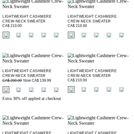
LIGHTWEIGHT CASHMERE
LIGHTWEIGHT CASHMERE
CREW-NECK SWEATER
CREW-NECK SWEATER
CA$ 210.00
CA$ 210.00
fui.swatches.fieldset_name
fui.swatches.fieldset_name
+ 1
+ 1
LIGHTWEIGHT CASHMERE
LIGHTWEIGHT CASHMERE
CREW-NECK SWEATER
CREW-NECK SWEATER
CA$ 210.00
Now CA$ 139.99
CA$ 200.00
fui.swatches.fieldset_name
fui.swatches.fieldset_name
+ 1
+ 1
Extra 30% off applied at checkout
LIGHTWEIGHT CASHMERE
LIGHTWEIGHT CASHMERE