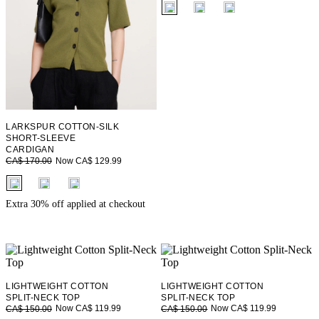
fui.swatches.fieldset_name
LARKSPUR COTTON-SILK
SHORT-SLEEVE
CARDIGAN
Now CA$ 129.99
CA$ 170.00
fui.swatches.fieldset_name
Extra 30% off applied at checkout
LIGHTWEIGHT COTTON
LIGHTWEIGHT COTTON
SPLIT-NECK TOP
SPLIT-NECK TOP
Now CA$ 119.99
Now CA$ 119.99
CA$ 150.00
CA$ 150.00