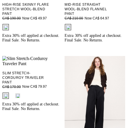
HIGH-RISE SKINNY FLARE
MID-RISE STRAIGHT
STRETCH WOOL-BLEND
WOOL-BLEND FLANNEL
PANT
PANT
Now CA$ 49.97
Now CA$ 64.97
CA$ 190.00
CA$ 210.00
fui.swatches.fieldset_name
fui.swatches.fieldset_name
Extra 30% off applied at checkout.
Extra 30% off applied at checkout.
Final Sale. No Returns.
Final Sale. No Returns.
SLIM STRETCH-
CORDUROY TRAVELER
PANT
Now CA$ 79.97
CA$ 170.00
fui.swatches.fieldset_name
Extra 30% off applied at checkout.
Final Sale. No Returns.