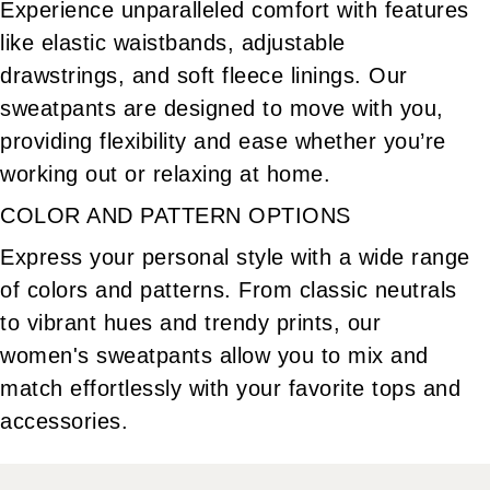
Experience unparalleled comfort with features
like elastic waistbands, adjustable
drawstrings, and soft fleece linings. Our
sweatpants are designed to move with you,
providing flexibility and ease whether you’re
working out or relaxing at home.
COLOR AND PATTERN OPTIONS
Express your personal style with a wide range
of colors and patterns. From classic neutrals
to vibrant hues and trendy prints, our
women's sweatpants allow you to mix and
match effortlessly with your favorite tops and
accessories.