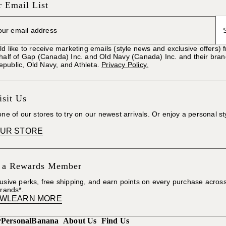
r Email List
ld like to receive marketing emails (style news and exclusive offers)
ehalf of Gap (Canada) Inc. and Old Navy (Canada) Inc. and their bra
public, Old Navy, and Athleta.
Privacy Policy.
sit Us
one of our stores to try on our newest arrivals. Or enjoy a personal st
OUR STORE
 a Rewards Member
usive perks, free shipping, and earn points on every purchase acros
brands*.
OW
LEARN MORE
r
Personal
Banana
About Us
Find Us