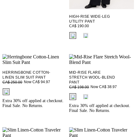
HIGH-RISE WIDE-LEG
UTILITY PANT
CA$ 190.00
fui.swatches.fieldset_name
HERRINGBONE COTTON-
MID-RISE FLARE
LINEN SLIM SUIT PANT
STRETCH WOOL-BLEND
Now CA$ 94.97
CA$ 250.00
PANT
Now CA$ 38.97
CA$ 198.00
fui.swatches.fieldset_name
fui.swatches.fieldset_name
Extra 30% off applied at checkout.
Final Sale. No Returns.
Extra 30% off applied at checkout.
Final Sale. No Returns.