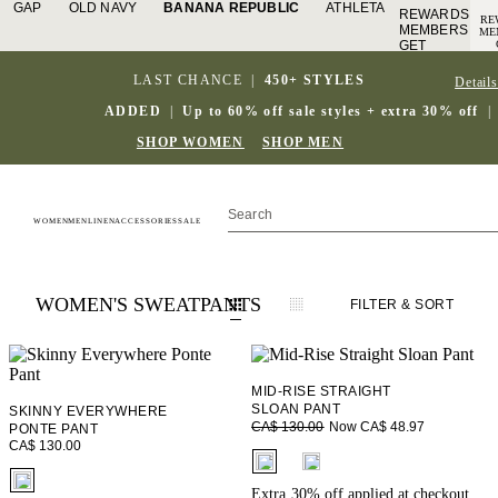
GAP
OLD NAVY
BANANA REPUBLIC
ATHLETA
REWARDS
RE
MEMBERS
ME
GET
A
ACCESS
TO
TO FREE
LAST CHANCE
|
450+ STYLES
Details
SH
SHIPPING
S
SIGN IN
ADDED
|
Up to 60% off sale styles + extra 30% off
|
OR JOIN
J
DETAILS
SHOP WOMEN
SHOP MEN
WOMEN
MEN
LINEN
ACCESSORIES
SALE
WOMEN'S SWEATPANTS
FILTER
& SORT
MID-RISE STRAIGHT
SLOAN PANT
SKINNY EVERYWHERE
Now CA$ 48.97
CA$ 130.00
PONTE PANT
CA$ 130.00
fui.swatches.fieldset_name
fui.swatches.fieldset_name
Extra 30% off applied at checkout.