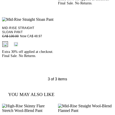
Final Sale. No Returns.
MID-RISE STRAIGHT
SLOAN PANT
Now CA$ 48.97
CA$ 130.00
fui.swatches.fieldset_name
Extra 30% off applied at checkout.
Final Sale. No Returns.
3 of 3 items
YOU MAY ALSO LIKE