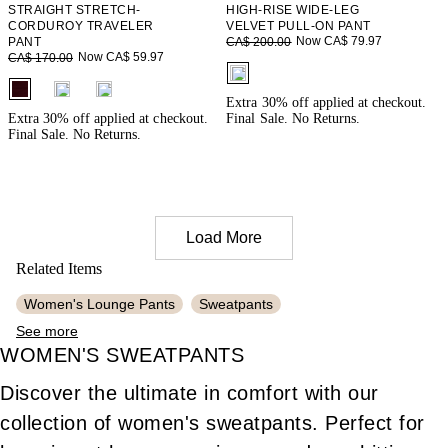
STRAIGHT STRETCH-
HIGH-RISE WIDE-LEG
CORDUROY TRAVELER
VELVET PULL-ON PANT
Now CA$ 79.97
PANT
CA$ 200.00
Now CA$ 59.97
CA$ 170.00
fui.swatches.fieldset_name
fui.swatches.fieldset_name
Extra 30% off applied at checkout.
Extra 30% off applied at checkout.
Final Sale. No Returns.
Final Sale. No Returns.
Load More
Related Items
Women's Lounge Pants
Sweatpants
See more
Women's Stretchy Pants
Women's Work Pants
WOMEN'S SWEATPANTS
Women's Knit Pants
Women's Pleated Pants
Discover the ultimate in comfort with our
Women's Travel Pants
Women's Cotton Pants
collection of women's sweatpants. Perfect for
Women's Cozy Pajamas
Women's Khaki Pants