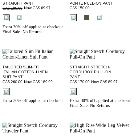
STRAIGHT PANT
PONTE PULL-ON PANT
CA$ 150.00
Now CA$ 69.97
CA$ 185.00
fui.swatches.fieldset_name
fui.swatches.fieldset_name
Extra 30% off applied at checkout.
Final Sale. No Returns.
TAILORED SLIM-FIT
STRAIGHT STRETCH-
ITALIAN COTTON-LINEN
CORDUROY PULL-ON
SUIT PANT
PANT
Now CA$ 189.99
Now CA$ 89.97
CA$ 260.00
CA$ 170.00
fui.swatches.fieldset_name
fui.swatches.fieldset_name
Extra 30% off applied at checkout
Extra 30% off applied at checkout.
Final Sale. No Returns.