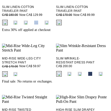
SLIM LINEN-COTTON
SLIM LINEN-COTTON
TRAVELER PANT
TRAVELER PANT
Now CA$ 129.99
Now CA$ 89.99
CA$ 180.00
CA$ 170.00
fui.swatches.fieldset_name
fui.swatches.fieldset_name
+ 10
Extra 30% off applied at checkout
MID-RISE WIDE-LEG CITY
SLIM WRINKLE-
STRETCH PANT
RESISTANT DRESS PANT
CA$ 200.00
Now CA$ 59.97
CA$ 170.00
fui.swatches.fieldset_name
fui.swatches.fieldset_name
+ 5
Final sale. No returns or exchanges.
MID-RISE TWISTED
HIGH-RISE SLIM DRAPEY