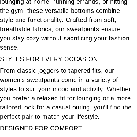
lounging at home, running errands, or hitting
Women's Casual Winter Pants
Women's Long Shorts
the gym, these versatile bottoms combine
Women's Skinny Pants For Work
Women's Jumpsuit
style and functionality. Crafted from soft,
Women's Wool Blend Trousers
breathable fabrics, our sweatpants ensure
Women's Dress Pants With Pockets
you stay cozy without sacrificing your fashion
Women's Summer Shorts
Women's Work Clothes
sense.
Leather Pants For Women
Women's Pencil Skirt
STYLES FOR EVERY OCCASION
Women's Casual Outfits
Women's Jeans With Pockets
From classic joggers to tapered fits, our
Women's Stretch Blazer
Loungewear
women's sweatpants come in a variety of
Women's Summer Clothes
Women's Plaid
styles to suit your mood and activity. Whether
Women's Flannel
Women's Cotton Clothes
you prefer a relaxed fit for lounging or a more
Women's Khaki Clothes
Women's Lightweight Clothes
tailored look for a casual outing, you’ll find the
perfect pair to match your lifestyle.
DESIGNED FOR COMFORT