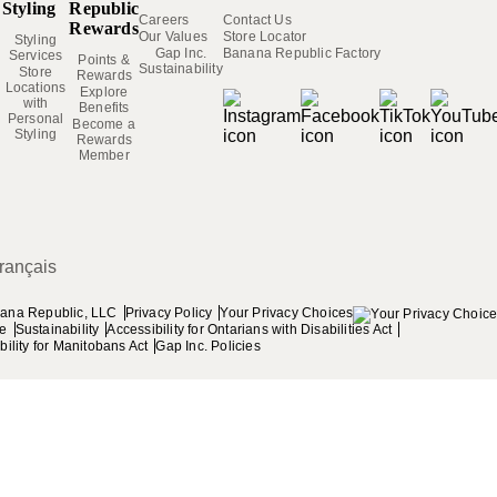
Styling
Republic
Careers
Contact Us
Rewards
Our Values
Store Locator
Styling
Gap Inc.
Banana Republic Factory
Services
Points &
Sustainability
Store
Rewards
Locations
Explore
with
Benefits
Personal
Become a
Styling
Rewards
Member
,
rançais
Privacy Policy
Your Privacy Choices
ana Republic, LLC
se
Sustainability
Accessibility for Ontarians with Disabilities Act
ility for Manitobans Act
Gap Inc. Policies