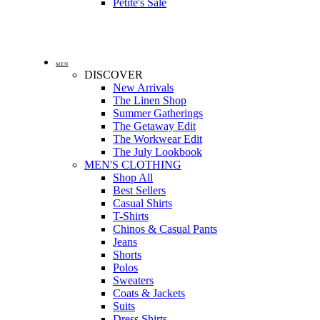
Petite's Sale
MEN
DISCOVER
New Arrivals
The Linen Shop
Summer Gatherings
The Getaway Edit
The Workwear Edit
The July Lookbook
MEN'S CLOTHING
Shop All
Best Sellers
Casual Shirts
T-Shirts
Chinos & Casual Pants
Jeans
Shorts
Polos
Sweaters
Coats & Jackets
Suits
Dress Shirts