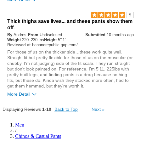
Rise
5
Thick thighs save lives... and these pants show them
lower
higher
off.
By
Andres
From
Undisclosed
Submitted
10 months ago
Waist
Weight
220–230 lbs
Height
5'11"
bananarepublic.gap.com/
Reviewed at
tight
loose
For those of us on the thicker side…these work quite well.
Straight fit but pretty flexible for those of us on the muscular (or
Hips/Rear
chubby, I'm not judging) side of the fit scale. They run straight
but don't look painted on. For reference, I'm 5'11, 225lbs with
tight
loose
pretty built legs, and finding pants is a drag because nothing
fits, but these do. Kinda wish they stocked more often, had to
Overall size
get them hemmed, but they're worth it.
More Detail
small
big
Rise
Displaying Reviews
1-10
Back to Top
Next
»
0
Was this review helpful to
Flag this
lower
higher
Men
you?
review
0
/
Waist
Chinos & Casual Pants