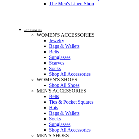
The Men's Linen Shop
ACCESSORIES
WOMEN'S ACCESSORIES
Jewelry
Bags & Wallets
Belts
Sunglasses
Scarves
Socks
Shop All Accessories
WOMEN'S SHOES
Shop All Shoes
MEN'S ACCESSORIES
Belts
Ties & Pocket Squares
Hats
Bags & Wallets
Socks
Sunglasses
Shop All Accessories
MEN'S SHOES