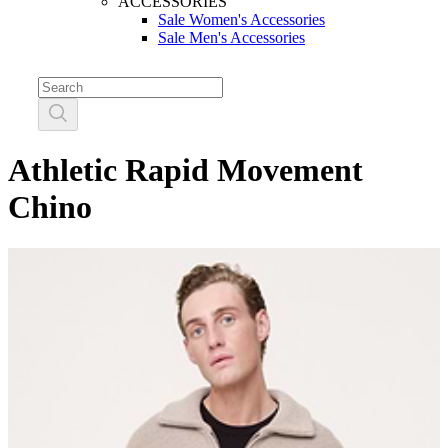
ACCESSORIES
Sale Women's Accessories
Sale Men's Accessories
Athletic Rapid Movement
Chino