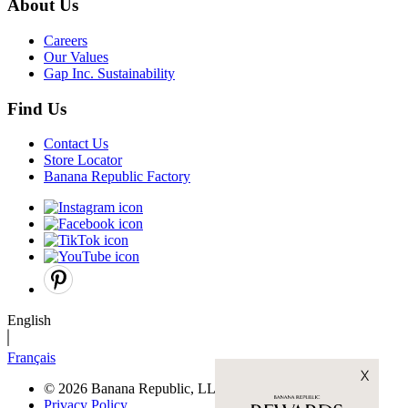
About Us
Careers
Our Values
Gap Inc. Sustainability
Find Us
Contact Us
Store Locator
Banana Republic Factory
English
Français
© 2026 Banana Republic, LLC
Privacy Policy