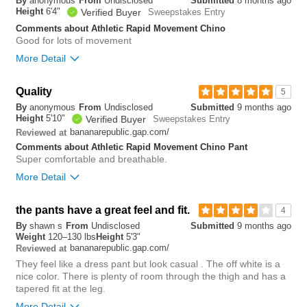
By
anonymous
From
Undisclosed
Submitted
8 months ago
small
big
Height
6'4"
Verified Buyer
Sweepstakes Entry
Comments about Athletic Rapid Movement Chino
Good for lots of movement
1
More Detail
Was this review helpful to
Flag this
you?
review
0
Overall size
Quality
5
By
anonymous
From
Undisclosed
Submitted
9 months ago
small
big
Height
5'10"
Verified Buyer
Sweepstakes Entry
bananarepublic.gap.com/
Reviewed at
Comments about Athletic Rapid Movement Chino Pant
0
Super comfortable and breathable.
Was this review helpful to
Flag this
More Detail
you?
review
0
Overall size
the pants have a great feel and fit.
4
By
shawn s
From
Undisclosed
Submitted
9 months ago
small
big
Weight
120–130 lbs
Height
5'3"
bananarepublic.gap.com/
Reviewed at
They feel like a dress pant but look casual . The off white is a
0
nice color. There is plenty of room through the thigh and has a
Was this review helpful to
Flag this
tapered fit at the leg.
you?
review
0
More Detail