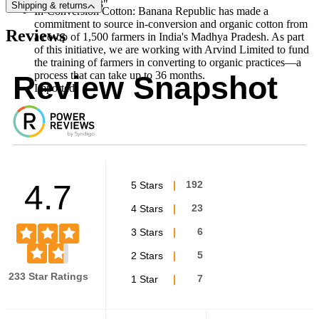
34L inseam: 33"
Shipping & returns
In-Conversion Cotton: Banana Republic has made a
commitment to source in-conversion and organic cotton from
Reviews
a co-op of 1,500 farmers in India's Madhya Pradesh. As part
of this initiative, we are working with Arvind Limited to fund
the training of farmers in converting to organic practices—a
process that can take up to 36 months.
Review Snapshot
Imported.
4.7
5 Stars
192
4 Stars
23
3 Stars
6
2 Stars
5
233 Star Ratings
1 Star
7