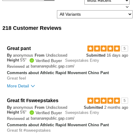
218 Customer Reviews
Great pant
5
By
anonymous
From
Undisclosed
Submitted
16 days ago
Height
5'5"
Verified Buyer
Sweepstakes Entry
bananarepublic.gap.com/
Reviewed at
Comments about Athletic Rapid Movement Chino Pant
Great feel
More Detail
Overall size
Great fit #sweepstakes
5
By
anonymous
From
Undisclosed
Submitted
2 months ago
small
big
Height
5'6"
Verified Buyer
Sweepstakes Entry
bananarepublic.gap.com/
Reviewed at
Comments about Athletic Rapid Movement Chino Pant
0
Great fit #sweepstakes
Was this review helpful to
Flag this