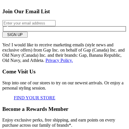
tight
loose
Join Our Email List
Hips/Rear
tight
loose
Overall size
SIGN UP
Yes! I would like to receive marketing emails (style news and
small
big
exclusive offers) from Gap Inc. on behalf of Gap (Canada) Inc. and
Old Navy (Canada) Inc. and their brands: Gap, Banana Republic,
Old Navy, and Athleta.
Privacy Policy.
0
Was this review helpful to
Flag this
Come Visit Us
you?
review
0
Stop into one of our stores to try on our newest arrivals. Or enjoy a
personal styling session.
FIND YOUR STORE
Become a Rewards Member
Enjoy exclusive perks, free shipping, and earn points on every
purchase across our family of brands*.