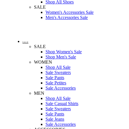
Shop All Shoes
SALE
Women's Accessories Sale
Men's Accessories Sale
SALE
SALE
Shop Women's Sale
Shop Men's Sale
WOMEN
Shop All Sale
Sale Sweaters
Sale Pants
Sale Petites
Sale Accessories
MEN
Shop All Sale
Sale Casual Shirts
Sale Sweaters
Sale Pants
Sale Jeans
Sale Accessories