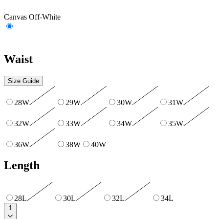
Canvas Off-White
Waist
Size Guide
28W
29W
30W
31W
32W
33W
34W
35W
36W
38W
40W
Length
28L
30L
32L
34L
1