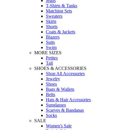
Jeans
T-Shirts & Tanks
Matching Sets
Sweaters
Skirts
Shorts
Coats & Jackets
Blazers
Suits
Swim
MORE SIZES
Petites
Tall
SHOES & ACCESSORIES
Shop All Accessories
Jewelry
Shoes
Bags & Wallets
Belts
Hats & Hair Accessories
Sunglasses
Scarves & Bandanas
Socks
SALE
Women's Sale