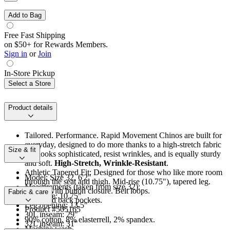
Add to Bag
Free Fast Shipping
on $50+ for Rewards Members.
Sign in
or
Join
In-Store Pickup
Select a Store
Product details
Tailored. Performance. Rapid Movement Chinos are built for
everyday, designed to do more thanks to a high-stretch fabric
Size & fit
that looks sophisticated, resist wrinkles, and is equally sturdy
and soft.
High-Stretch, Wrinkle-Resistant
.
Athletic Tapered Fit: Designed for those who like more room
Model: Size 32, 6'2"
through the seat and thigh. Mid-rise (10.75"), tapered leg.
Measurements (taken from size 32):
Zip fly with button closure. Belt loops.
Fabric & care
Front rise: 10.75"
Front and back pockets.
Leg opening: 13.5"
Product #505165
30L inseam: 29"
90% cotton, 8% elasterrell, 2% spandex.
32L inseam: 31"
Machine wash.