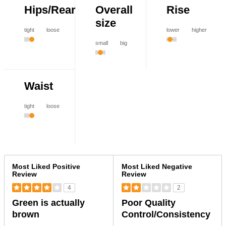
Hips/Rear
Overall
Rise
size
tight
loose
lower
higher
small
big
Waist
tight
loose
Versus
Most Liked Positive
Most Liked Negative
Review
Review
4
2
Green is actually
Poor Quality
brown
Control/Consistency