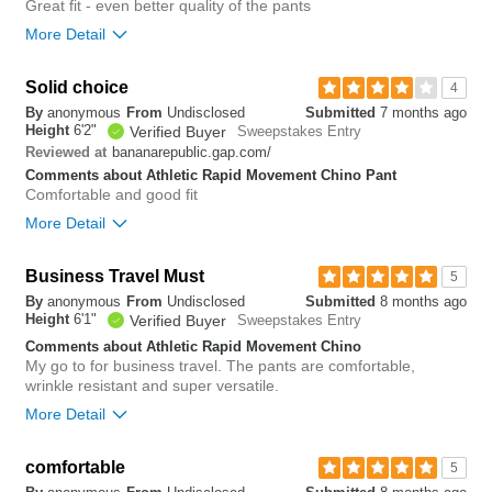
Great fit - even better quality of the pants
tight
loose
More Detail
Hips/Rear
Overall size
Solid choice
4
tight
loose
By
anonymous
From
Undisclosed
Submitted
7 months ago
small
big
Height
6'2"
Verified Buyer
Sweepstakes Entry
Overall size
bananarepublic.gap.com/
Reviewed at
Comments about Athletic Rapid Movement Chino Pant
small
big
0
Comfortable and good fit
Was this review helpful to
Flag this
More Detail
you?
review
0
Length purchased
regular
Overall size
Business Travel Must
5
1
Was this review helpful to
Flag this
By
anonymous
From
Undisclosed
Submitted
8 months ago
you?
review
small
big
Height
6'1"
Verified Buyer
Sweepstakes Entry
0
Comments about Athletic Rapid Movement Chino
My go to for business travel. The pants are comfortable,
0
wrinkle resistant and super versatile.
Was this review helpful to
Flag this
you?
review
More Detail
0
Overall size
comfortable
5