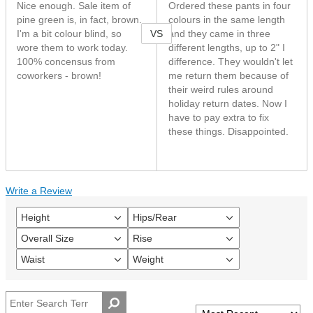
Nice enough. Sale item of
Ordered these pants in four
pine green is, in fact, brown.
colours in the same length
VS
I'm a bit colour blind, so
and they came in three
wore them to work today.
different lengths, up to 2" I
100% concensus from
difference. They wouldn't let
coworkers - brown!
me return them because of
their weird rules around
holiday return dates. Now I
have to pay extra to fix
these things. Disappointed.
Write a Review
Height
Hips/Rear
Filter
Filter
reviews
reviews
Overall Size
Rise
Filter
Filter
by
by
reviews
reviews
Height
Hips/Rear
Waist
Weight
Filter
Filter
by
by
reviews
reviews
Overall
Rise
by
by
size
Waist
Weight