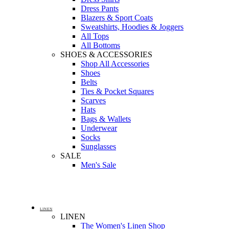
Dress Pants
Blazers & Sport Coats
Sweatshirts, Hoodies & Joggers
All Tops
All Bottoms
SHOES & ACCESSORIES
Shop All Accessories
Shoes
Belts
Ties & Pocket Squares
Scarves
Hats
Bags & Wallets
Underwear
Socks
Sunglasses
SALE
Men's Sale
LINEN
LINEN
The Women's Linen Shop