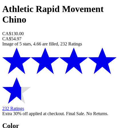
Athletic Rapid Movement
Chino
CA$130.00
CA$54.97
Image of 5 stars, 4.66 are filled, 232 Ratings
232 Ratings
Extra 30% off applied at checkout. Final Sale. No Returns.
Color