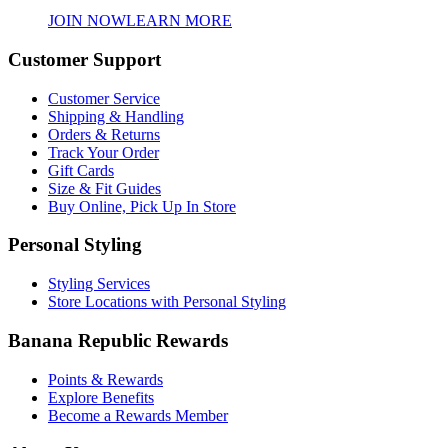
JOIN NOW
LEARN MORE
Customer Support
Customer Service
Shipping & Handling
Orders & Returns
Track Your Order
Gift Cards
Size & Fit Guides
Buy Online, Pick Up In Store
Personal Styling
Styling Services
Store Locations with Personal Styling
Banana Republic Rewards
Points & Rewards
Explore Benefits
Become a Rewards Member