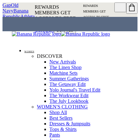
Gap
Old
REWARDS
REWARDS
Navy
Banana
MEMBERS GET
MEMBERS GET
Republic
Athleta
ACCESS TO FREE
ACCESS TO FREE
SHIPPING
SIGN IN OR
SHIPPING
SIGN IN
JOIN
DETAILS
OR JOIN
DETAILS
WOMEN
DISCOVER
New Arrivals
The Linen Shop
Matching Sets
Summer Gatherings
The Getaway Edit
Yolo Journal's Travel Edit
The Workwear Edit
The July Lookbook
WOMEN'S CLOTHING
Shop All
Best Sellers
Dresses & Jumpsuits
Tops & Shirts
Pants