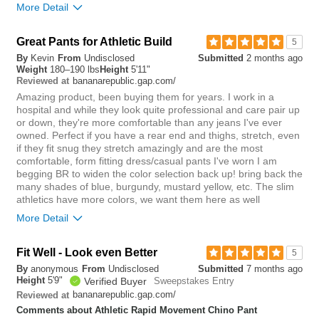
More Detail
you?
review
0
Overall size
Great Pants for Athletic Build
5
By
Kevin
From
Undisclosed
Submitted
2 months ago
small
big
Weight
180–190 lbs
Height
5'11"
bananarepublic.gap.com/
Reviewed at
Amazing product, been buying them for years. I work in a
0
hospital and while they look quite professional and care pair up
Was this review helpful to
Flag this
or down, they're more comfortable than any jeans I've ever
you?
review
owned. Perfect if you have a rear end and thighs, stretch, even
0
if they fit snug they stretch amazingly and are the most
comfortable, form fitting dress/casual pants I've worn I am
begging BR to widen the color selection back up! bring back the
many shades of blue, burgundy, mustard yellow, etc. The slim
athletics have more colors, we want them here as well
More Detail
Rise
Fit Well - Look even Better
5
By
anonymous
From
Undisclosed
Submitted
7 months ago
lower
higher
Height
5'9"
Verified Buyer
Sweepstakes Entry
bananarepublic.gap.com/
Reviewed at
Waist
Comments about Athletic Rapid Movement Chino Pant