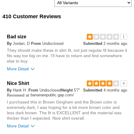
410 Customer Reviews
Bad size
1
By
Jordan, D
From
Undisclosed
Submitted
2 months ago
They should make these in slim fit, not just regular fit because it
fits way too big on me. I'll have to return and find somewhere
else to buy
More Detail
Nice Shirt
2
4
Was this review helpful to
Flag this
By
Hank H.
From
Undisclosed
Height
5'7"
Submitted
4 months ago
you?
review
bananarepublic.gap.com/
5
Reviewed at
I purchased this in Brown Gingham and the Brown color is
extremely dark, I was hoping for a bit more brown color and
less dark brown. The fit is EXCELLENT and the material was
thicker than I expected. Nice shirt overall.
More Detail