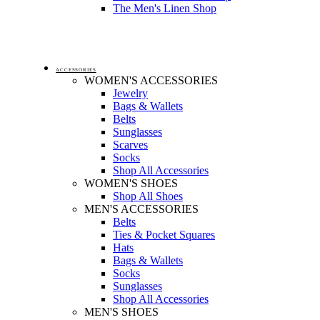
The Men's Linen Shop
ACCESSORIES
WOMEN'S ACCESSORIES
Jewelry
Bags & Wallets
Belts
Sunglasses
Scarves
Socks
Shop All Accessories
WOMEN'S SHOES
Shop All Shoes
MEN'S ACCESSORIES
Belts
Ties & Pocket Squares
Hats
Bags & Wallets
Socks
Sunglasses
Shop All Accessories
MEN'S SHOES