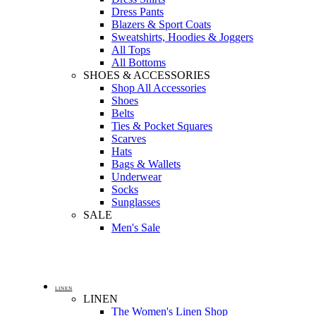
Dress Pants
Blazers & Sport Coats
Sweatshirts, Hoodies & Joggers
All Tops
All Bottoms
SHOES & ACCESSORIES
Shop All Accessories
Shoes
Belts
Ties & Pocket Squares
Scarves
Hats
Bags & Wallets
Underwear
Socks
Sunglasses
SALE
Men's Sale
LINEN
LINEN
The Women's Linen Shop