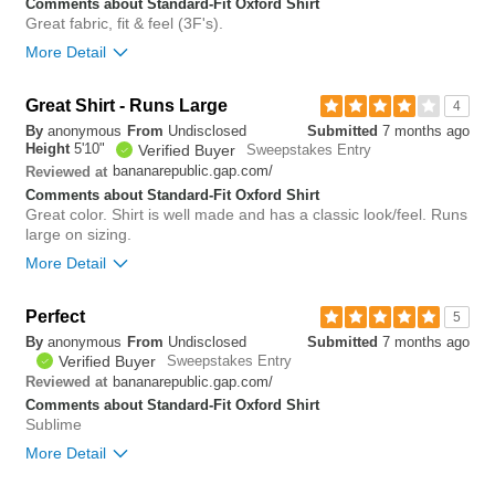
you?
review
Comments about Standard-Fit Oxford Shirt
0
Great fabric, fit & feel (3F's).
More Detail
Bottom Line
Yes, I would recommend to a friend
Great Shirt - Runs Large
4
By
anonymous
From
Undisclosed
Submitted
7 months ago
0
Height
5'10"
Verified Buyer
Sweepstakes Entry
Was this review helpful to
Flag this
bananarepublic.gap.com/
Reviewed at
you?
review
0
Comments about Standard-Fit Oxford Shirt
Great color. Shirt is well made and has a classic look/feel. Runs
large on sizing.
More Detail
Overall size
big
Perfect
5
By
anonymous
From
Undisclosed
Submitted
7 months ago
1
Verified Buyer
Sweepstakes Entry
Was this review helpful to
Flag this
you?
review
bananarepublic.gap.com/
Reviewed at
0
Comments about Standard-Fit Oxford Shirt
Sublime
More Detail