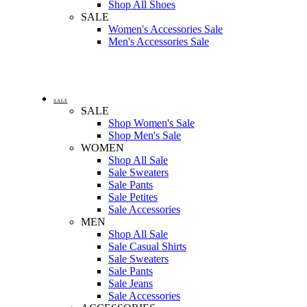
Shop All Shoes
SALE
Women's Accessories Sale
Men's Accessories Sale
SALE
SALE
Shop Women's Sale
Shop Men's Sale
WOMEN
Shop All Sale
Sale Sweaters
Sale Pants
Sale Petites
Sale Accessories
MEN
Shop All Sale
Sale Casual Shirts
Sale Sweaters
Sale Pants
Sale Jeans
Sale Accessories