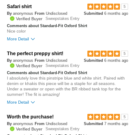
Overall size
true to size
Safari shirt
5
By
anonymous
From
Undisclosed
Submitted
6 months ago
0
Verified Buyer
Sweepstakes Entry
Was this review helpful to
Flag this
you?
review
Comments about Standard-Fit Oxford Shirt
0
Nice color
More Detail
The perfect preppy shirt!
1
5
Was this review helpful to
Flag this
By
anonymous
From
Undisclosed
Submitted
6 months ago
you?
review
0
Verified Buyer
Sweepstakes Entry
Comments about Standard-Fit Oxford Shirt
I absolutely love this pinstripe blue and white shirt. Paired with
denim or khakis this piece will be a staple for all seasons.
Under a sweater or open with the BR ribbed tank top for the
summer! The fit is amazing!
More Detail
Bottom Line
Yes, I would recommend to a friend
Worth the purchase!
5
By
anonymous
From
Undisclosed
Submitted
7 months ago
1
Verified Buyer
Sweepstakes Entry
Was this review helpful to
Flag this