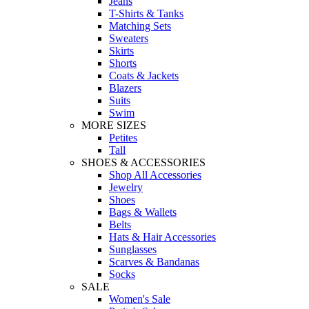
Jeans
T-Shirts & Tanks
Matching Sets
Sweaters
Skirts
Shorts
Coats & Jackets
Blazers
Suits
Swim
MORE SIZES
Petites
Tall
SHOES & ACCESSORIES
Shop All Accessories
Jewelry
Shoes
Bags & Wallets
Belts
Hats & Hair Accessories
Sunglasses
Scarves & Bandanas
Socks
SALE
Women's Sale