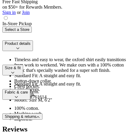
Free Fast Shipping
on $50+ for Rewards Members.
Sign in
or
Join
In-Store Pickup
Select a Store
Product details
Timeless and easy to wear, the oxford shirt easily transitions
from work to weekend. We make ours with a 100% cotton
Size & fit
fabric that's specially washed for a super soft finish.
Standard Fit: A straight and easy fit.
Button-down collar.
Standard Fit: A straight and easy fit.
Chest pocket.
Long sleeves.
Shirttail hem.
Fabric & care
Hip length.
Product #761614
Model: Size M, 6'2"
100% cotton.
Machine wash.
Shipping & returns
Imported.
Reviews