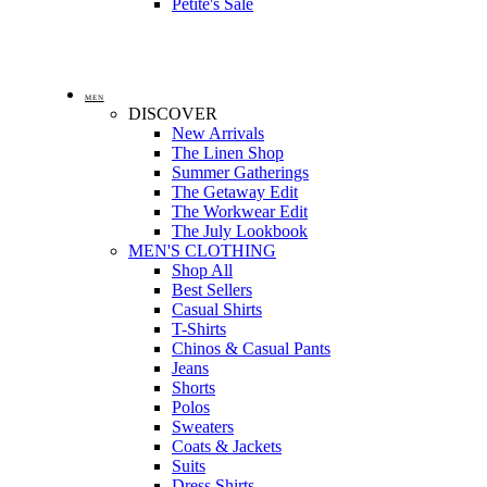
Petite's Sale
MEN
DISCOVER
New Arrivals
The Linen Shop
Summer Gatherings
The Getaway Edit
The Workwear Edit
The July Lookbook
MEN'S CLOTHING
Shop All
Best Sellers
Casual Shirts
T-Shirts
Chinos & Casual Pants
Jeans
Shorts
Polos
Sweaters
Coats & Jackets
Suits
Dress Shirts