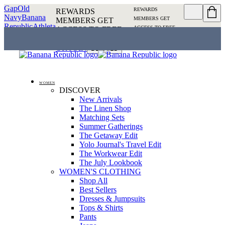
Gap
Old
REWARDS
REWARDS
Navy
Banana
MEMBERS GET
MEMBERS GET
Republic
Athleta
ACCESS TO FREE
ACCESS TO FREE
SHIPPING
SIGN IN OR
SHIPPING
SIGN IN
JOIN
DETAILS
OR JOIN
DETAILS
WOMEN
DISCOVER
New Arrivals
The Linen Shop
Matching Sets
Summer Gatherings
The Getaway Edit
Yolo Journal's Travel Edit
The Workwear Edit
The July Lookbook
WOMEN'S CLOTHING
Shop All
Best Sellers
Dresses & Jumpsuits
Tops & Shirts
Pants