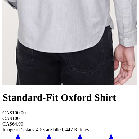
Standard-Fit Oxford Shirt
CA$100.00
CA$100
CA$64.99
Image of 5 stars, 4.63 are filled, 447 Ratings