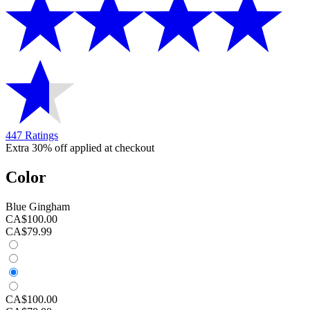
447 Ratings
Extra 30% off applied at checkout
Color
Blue Gingham
CA$100.00
CA$79.99
CA$100.00