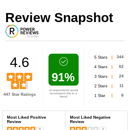
Review Snapshot
4.6
5 Stars
344
4 Stars
62
91%
3 Stars
24
2 Stars
11
of respondents would
recommend this to a
447 Star Ratings
1 Star
6
friend
Versus
Most Liked Positive
Most Liked Negative
Review
Review
5
3