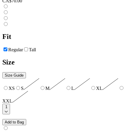
CA$70.00
Fit
Regular
Tall
Size
Size Guide
XS
S
M
L
XL
XXL
1
Add to Bag