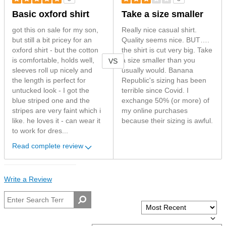
Basic oxford shirt
Take a size smaller
got this on sale for my son,
Really nice casual shirt.
but still a bit pricey for an
Quality seems nice. BUT….
oxford shirt - but the cotton
the shirt is cut very big. Take
is comfortable, holds well,
a size smaller than you
VS
sleeves roll up nicely and
usually would. Banana
the length is perfect for
Republic's sizing has been
untucked look - I got the
terrible since Covid. I
blue striped one and the
exchange 50% (or more) of
stripes are very faint which i
my online purchases
like. he loves it - can wear it
because their sizing is awful.
to work for dres...
Read complete review
Write a Review