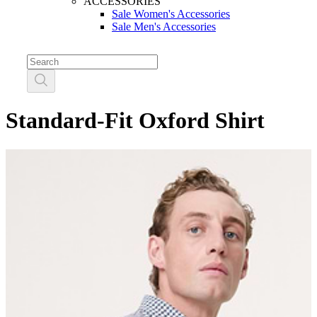
ACCESSORIES
Sale Women's Accessories
Sale Men's Accessories
Standard-Fit Oxford Shirt