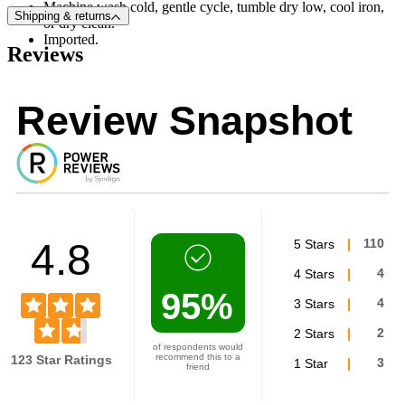
Machine wash cold, gentle cycle, tumble dry low, cool iron,
Shipping & returns
or dry clean.
Imported.
Reviews
Review Snapshot
4.8
5 Stars
110
4 Stars
4
95%
3 Stars
4
2 Stars
2
of respondents would
recommend this to a
123 Star Ratings
1 Star
3
friend