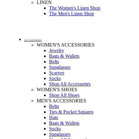
LINEN
The Women's Linen Shop
The Men's Linen Shop
ACCESSORIES
WOMEN'S ACCESSORIES
Jewelry
Bags & Wallets
Belts
Sunglasses
Scarves
Socks
Shop All Accessories
WOMEN'S SHOES
Shop All Shoes
MEN'S ACCESSORIES
Belts
Ties & Pocket Squares
Hats
Bags & Wallets
Socks
Sunglasses