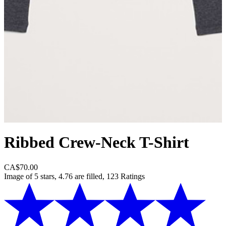
Ribbed Crew-Neck T-Shirt
CA$70.00
Image of 5 stars, 4.76 are filled, 123 Ratings