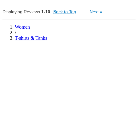
0
Displaying Reviews
1-10
Back to Top
0
Next
»
Was this review helpful to
Flag this
Was this review helpful to
Flag this
you?
review
you?
review
2
0
Women
/
T-shirts & Tanks