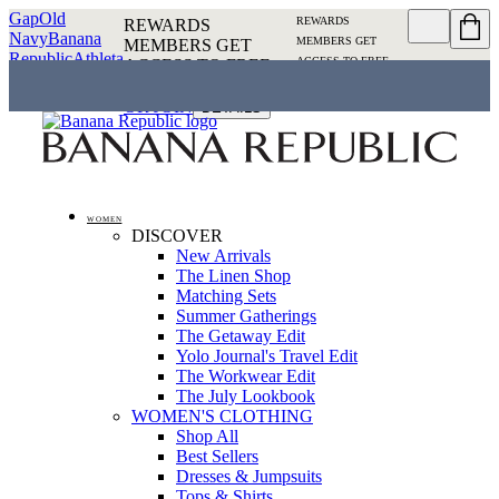
Gap
Old
REWARDS
REWARDS
Navy
Banana
MEMBERS GET
MEMBERS GET
Republic
Athleta
ACCESS TO FREE
ACCESS TO FREE
SHIPPING
SIGN IN OR
SHIPPING
SIGN IN
JOIN
DETAILS
OR JOIN
DETAILS
WOMEN
DISCOVER
New Arrivals
The Linen Shop
Matching Sets
Summer Gatherings
The Getaway Edit
Yolo Journal's Travel Edit
The Workwear Edit
The July Lookbook
WOMEN'S CLOTHING
Shop All
Best Sellers
Dresses & Jumpsuits
Tops & Shirts