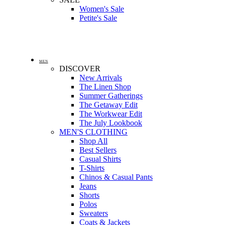
Women's Sale
Petite's Sale
MEN
DISCOVER
New Arrivals
The Linen Shop
Summer Gatherings
The Getaway Edit
The Workwear Edit
The July Lookbook
MEN'S CLOTHING
Shop All
Best Sellers
Casual Shirts
T-Shirts
Chinos & Casual Pants
Jeans
Shorts
Polos
Sweaters
Coats & Jackets