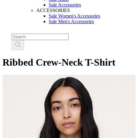
Sale Accessories
ACCESSORIES
Sale Women's Accessories
Sale Men's Accessories
Ribbed Crew-Neck T-Shirt