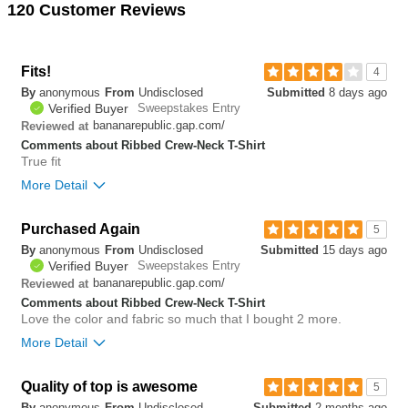
120 Customer Reviews
Fits!
4
By
anonymous
From
Undisclosed
Submitted
8 days ago
Verified Buyer
Sweepstakes Entry
bananarepublic.gap.com/
Reviewed at
Comments about Ribbed Crew-Neck T-Shirt
True fit
More Detail
Bottom Line
Yes, I would recommend to a friend
Purchased Again
5
By
anonymous
From
Undisclosed
Submitted
15 days ago
0
Verified Buyer
Sweepstakes Entry
Was this review helpful to
Flag this
bananarepublic.gap.com/
Reviewed at
you?
review
0
Comments about Ribbed Crew-Neck T-Shirt
Love the color and fabric so much that I bought 2 more.
More Detail
Bottom Line
Yes, I would recommend to a friend
Quality of top is awesome
5
By
anonymous
From
Undisclosed
Submitted
2 months ago