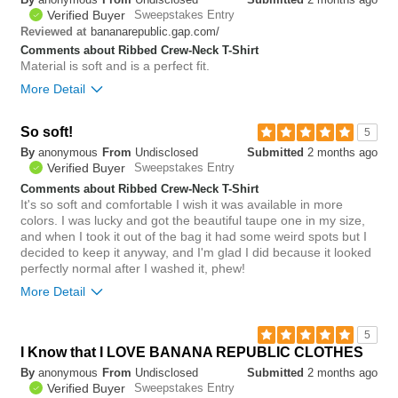
0
Verified Buyer
Sweepstakes Entry
Was this review helpful to
Flag this
bananarepublic.gap.com/
Reviewed at
you?
review
0
Comments about Ribbed Crew-Neck T-Shirt
Material is soft and is a perfect fit.
More Detail
Bottom Line
Yes, I would recommend to a friend
So soft!
5
By
anonymous
From
Undisclosed
Submitted
2 months ago
0
Verified Buyer
Sweepstakes Entry
Was this review helpful to
Flag this
you?
review
Comments about Ribbed Crew-Neck T-Shirt
0
It's so soft and comfortable I wish it was available in more
colors. I was lucky and got the beautiful taupe one in my size,
and when I took it out of the bag it had some weird spots but I
decided to keep it anyway, and I'm glad I did because it looked
perfectly normal after I washed it, phew!
More Detail
Bottom Line
Yes, I would recommend to a friend
5
I Know that I LOVE BANANA REPUBLIC CLOTHES
0
By
anonymous
From
Undisclosed
Submitted
2 months ago
Was this review helpful to
Flag this
Verified Buyer
Sweepstakes Entry
you?
review