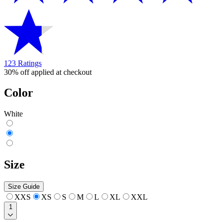
123 Ratings
30% off applied at checkout
Color
White
Size
Size Guide
XXS
XS
S
M
L
XL
XXL
1