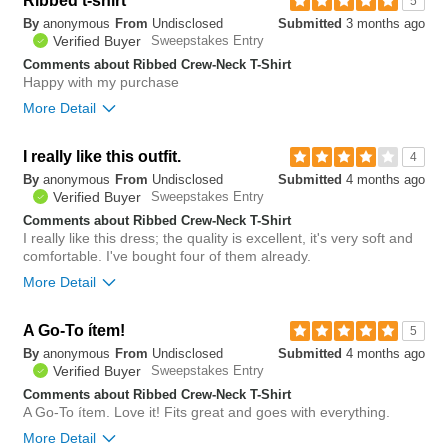
Ribbed t-shirt
5
By
anonymous
From
Undisclosed
Submitted
3 months ago
0
Verified Buyer
Sweepstakes Entry
Was this review helpful to
Flag this
you?
review
Comments about Ribbed Crew-Neck T-Shirt
0
Happy with my purchase
More Detail
Bottom Line
Yes, I would recommend to a friend
I really like this outfit.
4
By
anonymous
From
Undisclosed
Submitted
4 months ago
0
Verified Buyer
Sweepstakes Entry
Was this review helpful to
Flag this
you?
review
Comments about Ribbed Crew-Neck T-Shirt
0
I really like this dress; the quality is excellent, it's very soft and
comfortable. I've bought four of them already.
More Detail
A Go-To ítem!
5
By
anonymous
From
Undisclosed
Submitted
4 months ago
Verified Buyer
Sweepstakes Entry
The quality is very
Comments about Ribbed Crew-Neck T-Shirt
good and it goes well
The color is beautiful
with many outfits.
and the feel is great.
A Go-To ítem. Love it! Fits great and goes with everything.
Bottom Line
Yes, I would recommend to a friend
More Detail