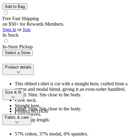
Add to Bag
Free Fast Shipping
on $50+ for Rewards Members.
Sign in
or
Join
In Stock
In-Store Pickup
Select a Store
Product details
This ribbed t-shirt is cut with a straight hem, crafted from a
cotton and modal blend, giving it an even-softer handfeel.
Size & fit
Fitted: Slim. Sits close to the body.
Crew neck.
Straight hem.
Fitted: Slim. Sits close to the body.
Product #851636
Long sleeves.
Fabric & care
Above-hip length.
57% cotton, 37% modal, 6% spandex.