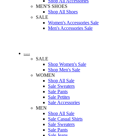
Shop All Accessories
MEN'S SHOES
Shop All Shoes
SALE
Women's Accessories Sale
Men's Accessories Sale
SALE
SALE
Shop Women's Sale
Shop Men's Sale
WOMEN
Shop All Sale
Sale Sweaters
Sale Pants
Sale Petites
Sale Accessories
MEN
Shop All Sale
Sale Casual Shirts
Sale Sweaters
Sale Pants
Sale Jeans