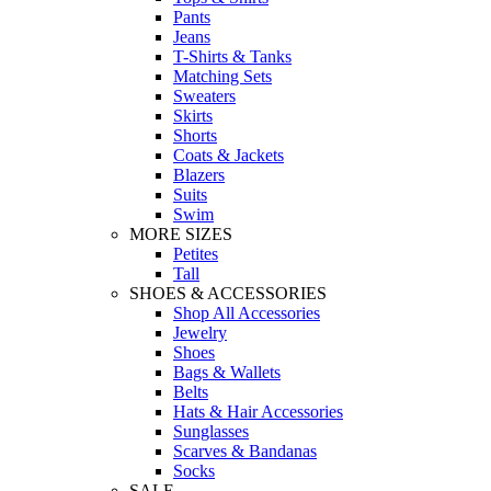
Pants
Jeans
T-Shirts & Tanks
Matching Sets
Sweaters
Skirts
Shorts
Coats & Jackets
Blazers
Suits
Swim
MORE SIZES
Petites
Tall
SHOES & ACCESSORIES
Shop All Accessories
Jewelry
Shoes
Bags & Wallets
Belts
Hats & Hair Accessories
Sunglasses
Scarves & Bandanas
Socks
SALE