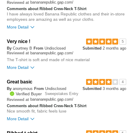
0
bananarepublic.gap.com/
Reviewed at
Comments about Ribbed Crew-Neck T-Shirt
I have always loved Banana Republic clothes and their in-store
employees are amazing as well as your cloths.
More Detail
Bottom Line
Yes, I would recommend to a friend
Very nice !
5
By
Courtney B
From
Undisclosed
Submitted
2 months ago
0
bananarepublic.gap.com/
Reviewed at
Was this review helpful to
Flag this
you?
review
The T-shirt is soft and made of nice material
0
More Detail
Great basic
0
4
Was this review helpful to
Flag this
By
anonymous
From
Undisclosed
Submitted
3 months ago
you?
review
0
Verified Buyer
Sweepstakes Entry
bananarepublic.gap.com/
Reviewed at
Comments about Ribbed Crew-Neck T-Shirt
Nice smooth fit, fabric feels luxe
More Detail
Bottom Line
Yes, I would recommend to a friend