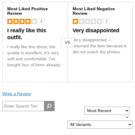
Versus
Most Liked Positive
Most Liked Negative
Review
Review
4
1
I really like this
Very disappointed
outfit.
Very disappointed. I
VS
returned the item because it
I really like this dress; the
did not match the photos.
quality is excellent, it's very
soft and comfortable. I've
bought four of them already.
Write a Review