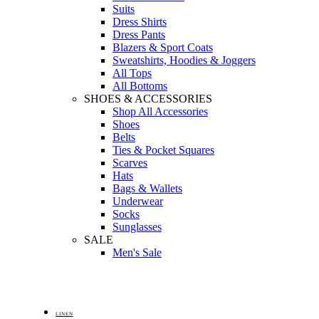
Suits
Dress Shirts
Dress Pants
Blazers & Sport Coats
Sweatshirts, Hoodies & Joggers
All Tops
All Bottoms
SHOES & ACCESSORIES
Shop All Accessories
Shoes
Belts
Ties & Pocket Squares
Scarves
Hats
Bags & Wallets
Underwear
Socks
Sunglasses
SALE
Men's Sale
LINEN