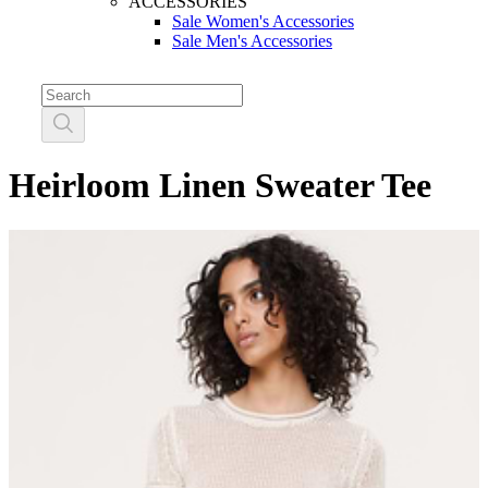
ACCESSORIES
Sale Women's Accessories
Sale Men's Accessories
Heirloom Linen Sweater Tee