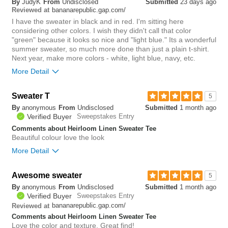
By
JudyK
From
Undisclosed
Submitted
23 days ago
you?
review
bananarepublic.gap.com/
0
Reviewed at
I have the sweater in black and in red. I'm sitting here
considering other colors. I wish they didn't call that color
"green" because it looks so nice and "light blue." Its a wonderful
summer sweater, so much more done than just a plain t-shirt.
Next year, make more colors - white, light blue, navy, etc.
More Detail
Sweater T
1
5
Was this review helpful to
Flag this
By
anonymous
From
Undisclosed
Submitted
1 month ago
you?
review
3
Verified Buyer
Sweepstakes Entry
Comments about Heirloom Linen Sweater Tee
Beautiful colour love the look
More Detail
Awesome sweater
0
5
Was this review helpful to
Flag this
By
anonymous
From
Undisclosed
Submitted
1 month ago
you?
review
1
Verified Buyer
Sweepstakes Entry
bananarepublic.gap.com/
Reviewed at
Comments about Heirloom Linen Sweater Tee
Love the color and texture. Great find!