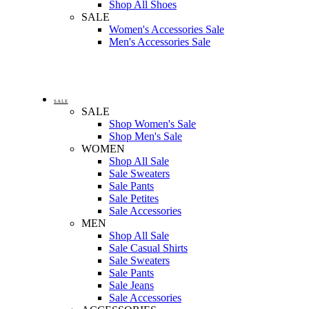
Shop All Shoes
SALE
Women's Accessories Sale
Men's Accessories Sale
SALE
SALE
Shop Women's Sale
Shop Men's Sale
WOMEN
Shop All Sale
Sale Sweaters
Sale Pants
Sale Petites
Sale Accessories
MEN
Shop All Sale
Sale Casual Shirts
Sale Sweaters
Sale Pants
Sale Jeans
Sale Accessories