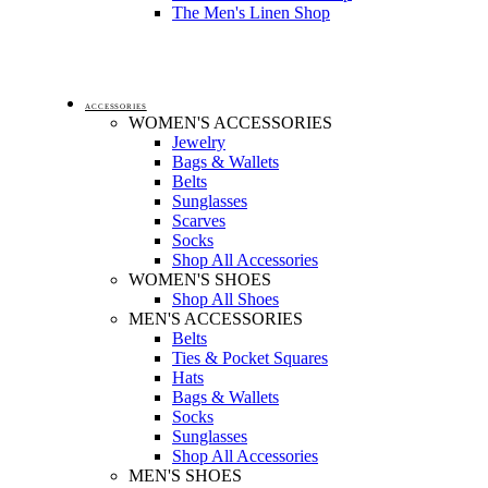
The Men's Linen Shop
ACCESSORIES
WOMEN'S ACCESSORIES
Jewelry
Bags & Wallets
Belts
Sunglasses
Scarves
Socks
Shop All Accessories
WOMEN'S SHOES
Shop All Shoes
MEN'S ACCESSORIES
Belts
Ties & Pocket Squares
Hats
Bags & Wallets
Socks
Sunglasses
Shop All Accessories
MEN'S SHOES