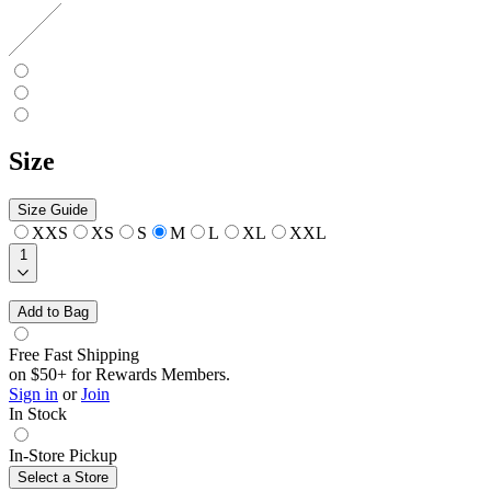
Size
Size Guide
XXS
XS
S
M
L
XL
XXL
1
Add to Bag
Free Fast Shipping
on $50+ for Rewards Members.
Sign in
or
Join
In Stock
In-Store Pickup
Select a Store