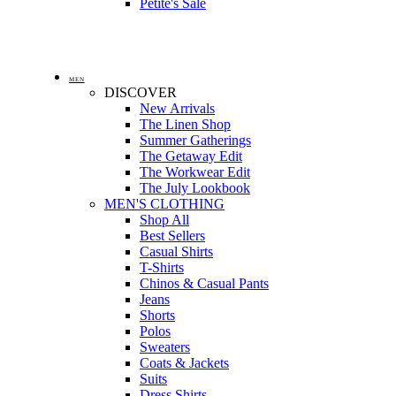
Petite's Sale
MEN
DISCOVER
New Arrivals
The Linen Shop
Summer Gatherings
The Getaway Edit
The Workwear Edit
The July Lookbook
MEN'S CLOTHING
Shop All
Best Sellers
Casual Shirts
T-Shirts
Chinos & Casual Pants
Jeans
Shorts
Polos
Sweaters
Coats & Jackets
Suits
Dress Shirts