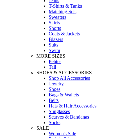
Jeans
T-Shirts & Tanks
Matching Sets
Sweaters
Skirts
Shorts
Coats & Jackets
Blazers
Suits
Swim
MORE SIZES
Petites
Tall
SHOES & ACCESSORIES
Shop All Accessories
Jewelry
Shoes
Bags & Wallets
Belts
Hats & Hair Accessories
Sunglasses
Scarves & Bandanas
Socks
SALE
Women's Sale