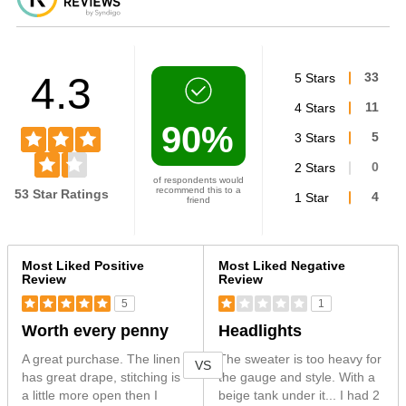
4.3
5 Stars
33
4 Stars
11
90%
3 Stars
5
2 Stars
0
of respondents would
recommend this to a
53 Star Ratings
1 Star
4
friend
Versus
Most Liked Positive
Most Liked Negative
Review
Review
5
1
Worth every penny
Headlights
A great purchase. The linen
The sweater is too heavy for
VS
has great drape, stitching is
the gauge and style. With a
a little more open then I
beige tank under it... I had 2