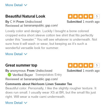
More Detail
Beautiful Natural Look
0
5
Was this review helpful to
Flag this
By
C H
From
Undisclosed
Submitted
1 month ago
you?
review
bananarepublic.gap.com/
0
Reviewed at
Lovely color and design. Luckily I bought a bone colored
cropped extra short sleeve cotton tee shirt that fits perfectly
under this "sweater." You will see whatever is underneath. Not
sure how it will wash or wear, but keeping as it's such a
wonderful versatile look for summer.
More Detail
Great summer top
0
5
Was this review helpful to
Flag this
By
anonymous
From
Undisclosed
Submitted
1 month ago
you?
review
1
Verified Buyer
Sweepstakes Entry
bananarepublic.gap.com/
Reviewed at
Comments about Heirloom Linen Sweater Tee
Beautiful color. Personally, I like the slightly rougher texture. It
does run small. I usually wear XS at BR, but the small fits just
right. Will wear a nude cami underneath.
More Detail