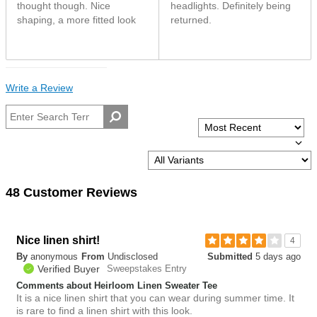
thought though. Nice
headlights. Definitely being
shaping, a more fitted look
returned.
Write a Review
48 Customer Reviews
Nice linen shirt!
4
By
anonymous
From
Undisclosed
Submitted
5 days ago
Verified Buyer
Sweepstakes Entry
Comments about Heirloom Linen Sweater Tee
It is a nice linen shirt that you can wear during summer time. It
is rare to find a linen shirt with this look.