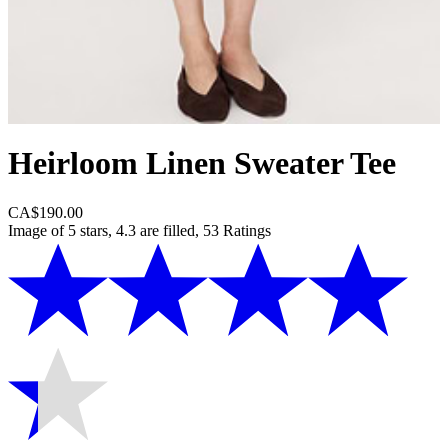
Heirloom Linen Sweater Tee
CA$190.00
Image of 5 stars, 4.3 are filled, 53 Ratings