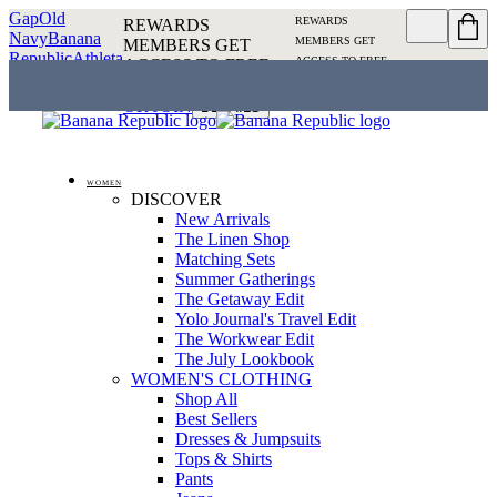
Gap
Old
REWARDS
REWARDS
Navy
Banana
MEMBERS GET
MEMBERS GET
Republic
Athleta
ACCESS TO FREE
ACCESS TO FREE
SHIPPING
SIGN IN OR
SHIPPING
SIGN IN
JOIN
DETAILS
OR JOIN
DETAILS
WOMEN
DISCOVER
New Arrivals
The Linen Shop
Matching Sets
Summer Gatherings
The Getaway Edit
Yolo Journal's Travel Edit
The Workwear Edit
The July Lookbook
WOMEN'S CLOTHING
Shop All
Best Sellers
Dresses & Jumpsuits
Tops & Shirts
Pants