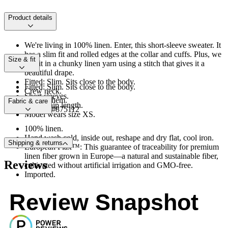
Product details
We're living in 100% linen. Enter, this short-sleeve sweater. It
has a slim fit and rolled edges at the collar and cuffs. Plus, we
Size & fit
knit it in a chunky linen yarn using a stitch that gives it a
beautiful drape.
Fitted: Slim. Sits close to the body.
Fitted: Slim. Sits close to the body.
Crew neck.
Short sleeves.
Straight hem.
Fabric & care
Above-hip length.
Product #875112
Model wears size XS.
100% linen.
Hand wash cold, inside out, reshape and dry flat, cool iron.
Shipping & returns
European Flax™: This guarantee of traceability for premium
linen fiber grown in Europe—a natural and sustainable fiber,
Reviews
cultivated without artificial irrigation and GMO-free.
Imported.
Review Snapshot