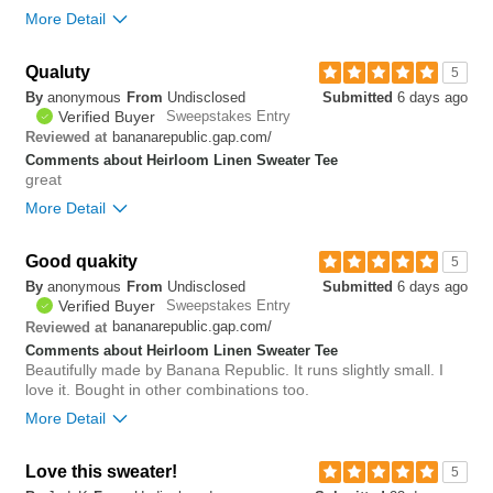
More Detail
Bottom Line
Yes, I would recommend to a friend
Qualuty
5
By
anonymous
From
Undisclosed
Submitted
6 days ago
0
Verified Buyer
Sweepstakes Entry
Was this review helpful to
Flag this
bananarepublic.gap.com/
Reviewed at
you?
review
0
Comments about Heirloom Linen Sweater Tee
great
More Detail
Good quakity
0
5
Was this review helpful to
Flag this
By
anonymous
From
Undisclosed
Submitted
6 days ago
you?
review
0
Verified Buyer
Sweepstakes Entry
bananarepublic.gap.com/
Reviewed at
Comments about Heirloom Linen Sweater Tee
Beautifully made by Banana Republic. It runs slightly small. I
love it. Bought in other combinations too.
More Detail
Love this sweater!
0
5
Was this review helpful to
Flag this