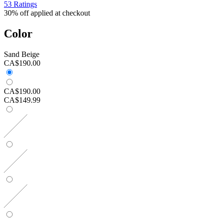
53 Ratings
30% off applied at checkout
Color
Sand Beige
CA$190.00
CA$190.00
CA$149.99