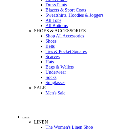
Dress Pants
Blazers & Sport Coats
Sweatshirts, Hoodies & Joggers
All Tops
All Bottoms
SHOES & ACCESSORIES
Shop All Accessories
Shoes
Belts
Ties & Pocket Squares
Scarves
Hats
Bags & Wallets
Underwear
Socks
Sunglasses
SALE
Men's Sale
LINEN
LINEN
The Women's Linen Shop