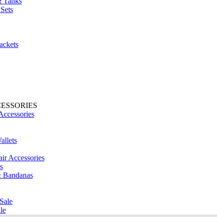
& Tanks
Sets
ackets
CESSORIES
Accessories
llets
ir Accessories
s
& Bandanas
Sale
le