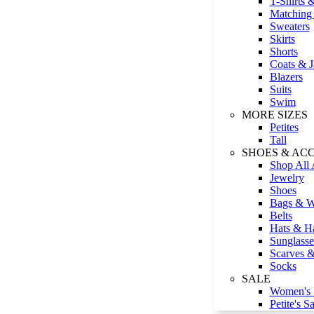
T-Shirts 
Matching 
Sweaters
Skirts
Shorts
Coats & J
Blazers
Suits
Swim
MORE SIZES
Petites
Tall
SHOES & AC
Shop All 
Jewelry
Shoes
Bags & Wa
Belts
Hats & Ha
Sunglasse
Scarves 
Socks
SALE
Women's 
Petite's Sa