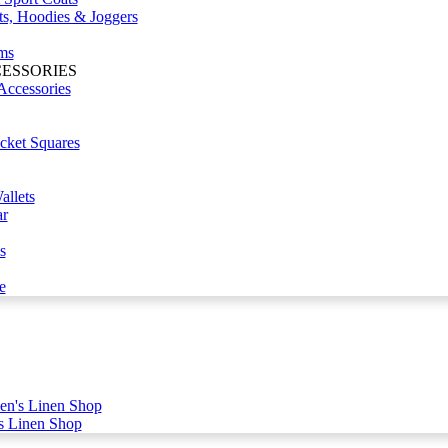
ts, Hoodies & Joggers
ms
CESSORIES
Accessories
cket Squares
llets
r
s
e
n's Linen Shop
s Linen Shop