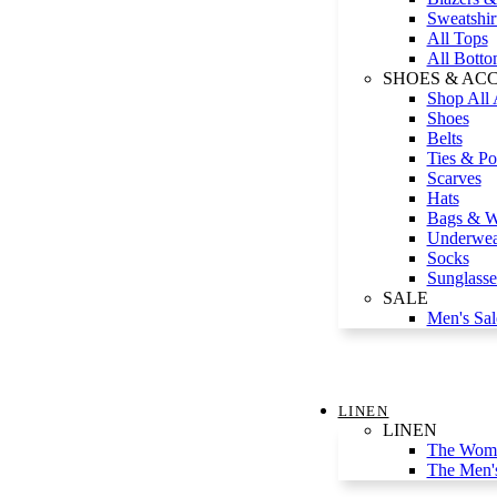
Sweatshir
All Tops
All Botto
SHOES & AC
Shop All 
Shoes
Belts
Ties & Po
Scarves
Hats
Bags & Wa
Underwea
Socks
Sunglasse
SALE
Men's Sal
LINEN
LINEN
The Wome
The Men'