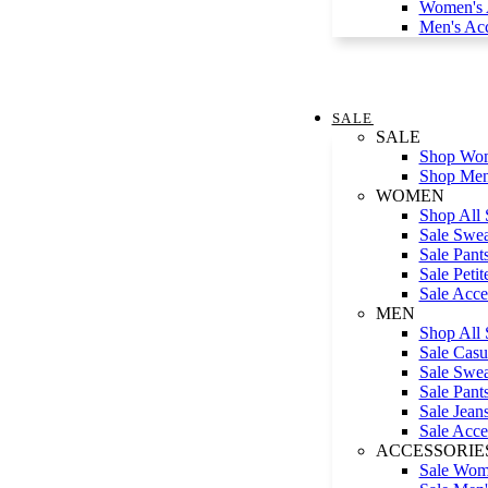
Women's A
Men's Acc
SALE
SALE
Shop Wom
Shop Men
WOMEN
Shop All 
Sale Swea
Sale Pant
Sale Petit
Sale Acce
MEN
Shop All 
Sale Casua
Sale Swea
Sale Pant
Sale Jean
Sale Acce
ACCESSORIE
Sale Wome