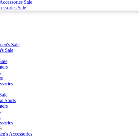
ccessories Sale
essories Sale
en's Sale
's Sale
Sale
ters
s
es
ssories
Sale
l Shirts
ters
s
s
ssories
S
n's Accessories