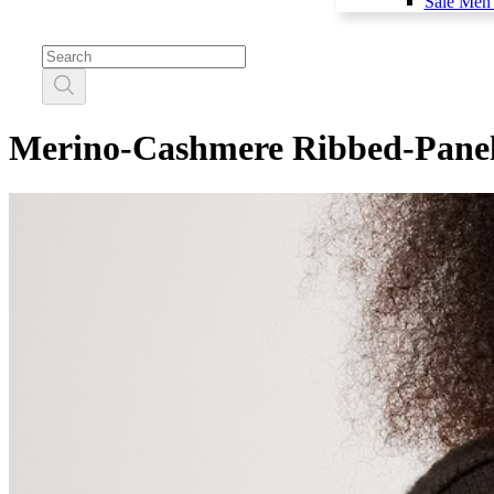
Sale Men'
Merino-Cashmere Ribbed-Panel