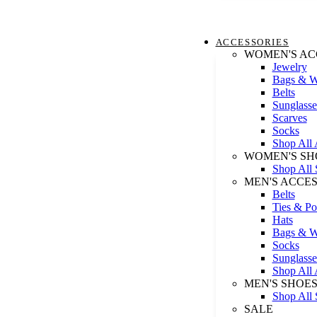
ACCESSORIES
WOMEN'S AC
Jewelry
Bags & Wa
Belts
Sunglasse
Scarves
Socks
Shop All 
WOMEN'S SH
Shop All 
MEN'S ACCE
Belts
Ties & Po
Hats
Bags & Wa
Socks
Sunglasse
Shop All 
MEN'S SHOE
Shop All 
SALE