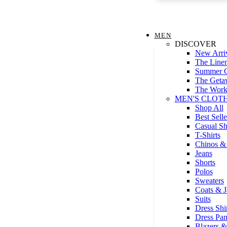
MEN
DISCOVER
New Arri
The Line
Summer G
The Geta
The Work
MEN'S CLOT
Shop All
Best Selle
Casual Sh
T-Shirts
Chinos & 
Jeans
Shorts
Polos
Sweaters
Coats & J
Suits
Dress Shir
Dress Pan
Blazers &