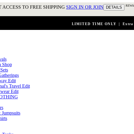
REWA
 ACCESS TO FREE SHIPPING
SIGN IN OR JOIN
DETAILS
LIMITED TIME ONLY
|
Extra
vals
n Shop
Sets
atherings
way Edit
al's Travel Edit
wear Edit
OTHING
rs
 Jumpsuits
irts