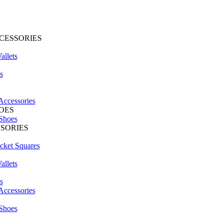
CESSORIES
llets
s
Accessories
OES
Shoes
SSORIES
cket Squares
llets
s
Accessories
S
Shoes