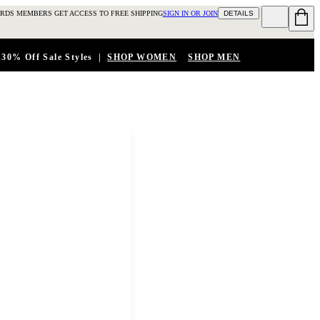
RDS MEMBERS GET ACCESS TO FREE SHIPPING
SIGN IN OR JOIN
DETAILS
 30% Off Sale Styles
|
SHOP WOMEN
SHOP MEN