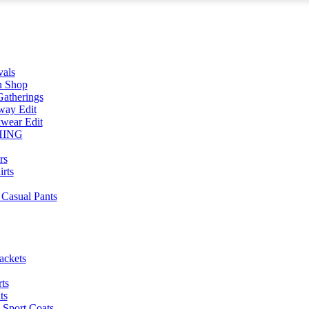
vals
n Shop
atherings
way Edit
wear Edit
HING
rs
irts
Casual Pants
ackets
ts
ts
 Sport Coats