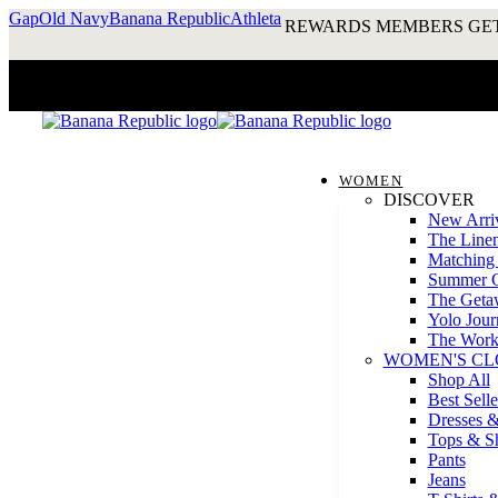
Gap
Old Navy
Banana Republic
Athleta
REWARDS MEMBERS GET
WOMEN
DISCOVER
New Arri
The Line
Matching 
Summer G
The Geta
Yolo Journ
The Work
WOMEN'S CL
Shop All
Best Selle
Dresses &
Tops & Sh
Pants
Jeans