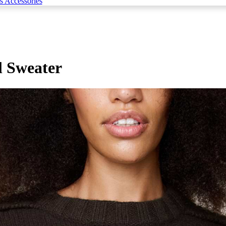
s Accessories
 Sweater